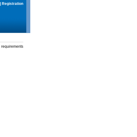
|
Registration
g requirements