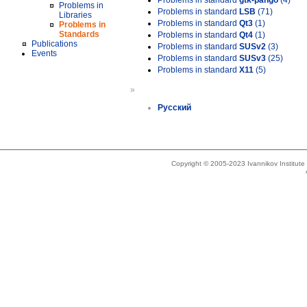
Problems in standard
gtk-pango
(4)
Problems in
Problems in standard
LSB
(71)
Libraries
Problems in standard
Qt3
(1)
Problems in
Standards
Problems in standard
Qt4
(1)
Publications
Problems in standard
SUSv2
(3)
Events
Problems in standard
SUSv3
(25)
Problems in standard
X11
(5)
»
Русский
Copyright © 2005-2023 Ivannikov Institut