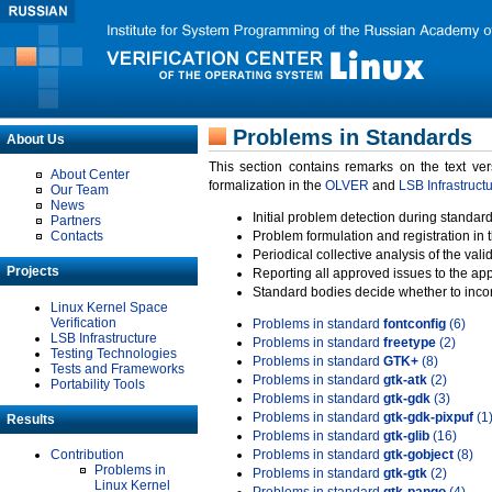
Problems in Standards
About Us
This section contains remarks on the text ve
About Center
formalization in the
OLVER
and
LSB Infrastruct
Our Team
News
Initial problem detection during standard
Partners
Contacts
Problem formulation and registration in 
Periodical collective analysis of the val
Projects
Reporting all approved issues to the ap
Standard bodies decide whether to incor
Linux Kernel Space
Verification
Problems in standard
fontconfig
(6)
LSB Infrastructure
Problems in standard
freetype
(2)
Testing Technologies
Problems in standard
GTK+
(8)
Tests and Frameworks
Problems in standard
gtk-atk
(2)
Portability Tools
Problems in standard
gtk-gdk
(3)
Problems in standard
gtk-gdk-pixpuf
(1
Results
Problems in standard
gtk-glib
(16)
Contribution
Problems in standard
gtk-gobject
(8)
Problems in
Problems in standard
gtk-gtk
(2)
Linux Kernel