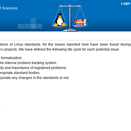
Login
rsions of Linux standards. All the issues reported here have been found durin
ure
projects. We have defined the following life cycle for each potential issue.
 formalization.
the internal problem tracking system.
idity and importance of registered problems.
propriate standard bodies.
porate any changes in the standards or not.
)