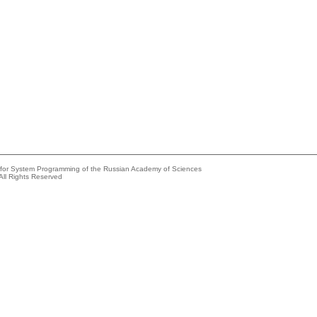
e for System Programming of the Russian Academy of Sciences
All Rights Reserved