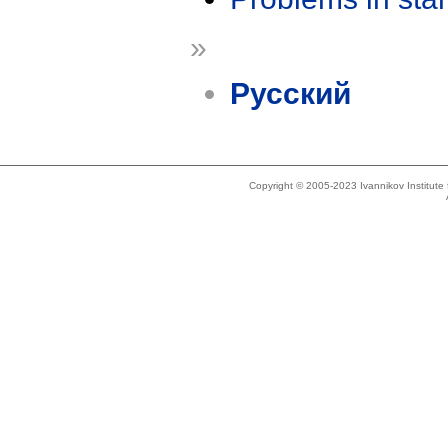
»
Русский
Copyright © 2005-2023 Ivannikov Institut