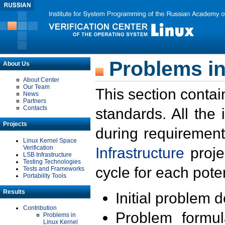
Problems in
About Us
About Center
Our Team
This section contai
News
Partners
Contacts
standards. All the
Projects
during requirement
Linux Kernel Space
Verification
Infrastructure
proje
LSB Infrastructure
Testing Technologies
cycle for each poten
Tests and Frameworks
Portability Tools
Results
Initial problem 
Contribution
Problem formula
Problems in
Linux Kernel