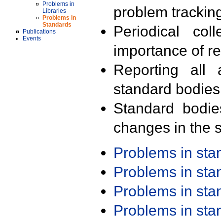
Problems in
problem trackin
Libraries
Problems in
Standards
Periodical col
Publications
Events
importance of r
Reporting all 
standard bodies
Standard bodie
changes in the s
Problems in st
Problems in st
Problems in st
Problems in st