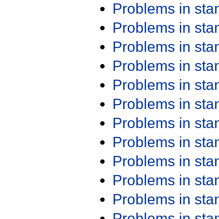
Problems in st
Problems in st
Problems in st
Problems in st
Problems in st
Problems in st
Problems in st
Problems in st
Problems in st
Problems in st
Problems in st
Problems in st