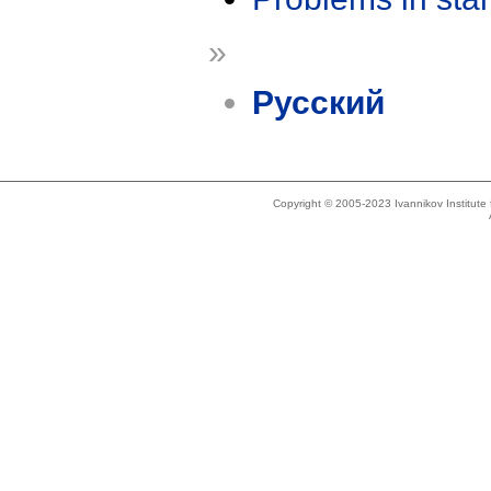
»
Русский
Copyright © 2005-2023 Ivannikov Institut