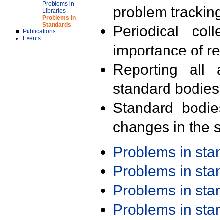
Problems in
problem trackin
Libraries
Problems in
Standards
Periodical col
Publications
Events
importance of r
Reporting all 
standard bodies
Standard bodie
changes in the s
Problems in st
Problems in st
Problems in st
Problems in st