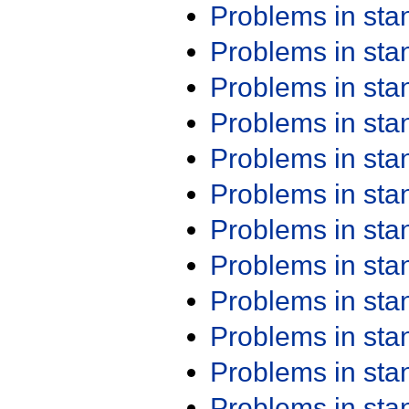
Problems in st
Problems in st
Problems in st
Problems in st
Problems in st
Problems in st
Problems in st
Problems in st
Problems in st
Problems in st
Problems in st
Problems in st