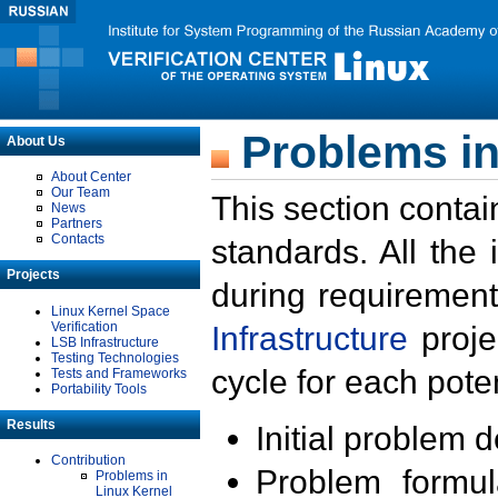
Problems in
About Us
About Center
Our Team
This section contai
News
Partners
Contacts
standards. All the
Projects
during requirement
Linux Kernel Space
Verification
Infrastructure
proje
LSB Infrastructure
Testing Technologies
cycle for each poten
Tests and Frameworks
Portability Tools
Results
Initial problem 
Contribution
Problem formula
Problems in
Linux Kernel