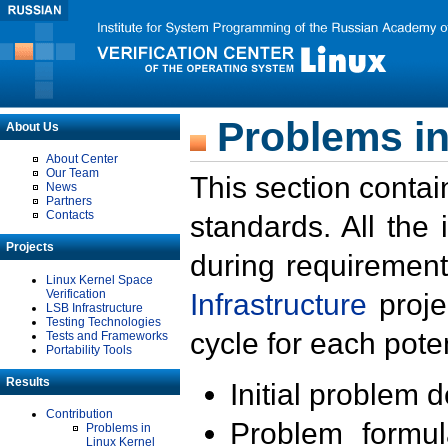
Problems in
About Us
About Center
Our Team
This section contai
News
Partners
Contacts
standards. All the
Projects
during requirement
Linux Kernel Space
Verification
Infrastructure
proje
LSB Infrastructure
Testing Technologies
cycle for each poten
Tests and Frameworks
Portability Tools
Results
Initial problem 
Contribution
Problem formula
Problems in
Linux Kernel