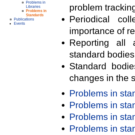
Problems in
problem trackin
Libraries
Problems in
Standards
Periodical col
Publications
Events
importance of r
Reporting all 
standard bodies
Standard bodie
changes in the s
Problems in st
Problems in st
Problems in st
Problems in st