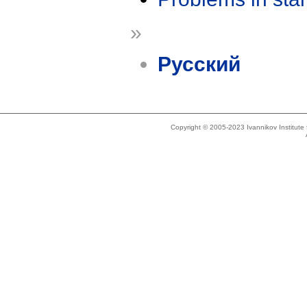
»
Русский
Copyright © 2005-2023 Ivannikov Institut