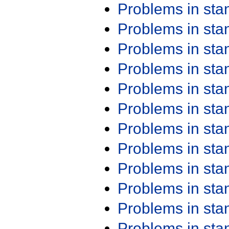
Problems in st
Problems in st
Problems in st
Problems in st
Problems in st
Problems in st
Problems in st
Problems in st
Problems in st
Problems in st
Problems in st
Problems in st