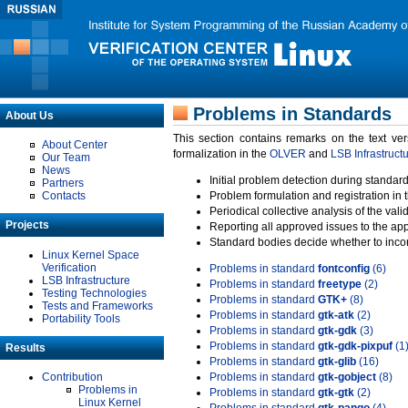
Problems in Standards
About Us
This section contains remarks on the text ve
About Center
formalization in the
OLVER
and
LSB Infrastruct
Our Team
News
Initial problem detection during standard
Partners
Contacts
Problem formulation and registration in 
Periodical collective analysis of the val
Projects
Reporting all approved issues to the ap
Standard bodies decide whether to incor
Linux Kernel Space
Verification
Problems in standard
fontconfig
(6)
LSB Infrastructure
Problems in standard
freetype
(2)
Testing Technologies
Problems in standard
GTK+
(8)
Tests and Frameworks
Problems in standard
gtk-atk
(2)
Portability Tools
Problems in standard
gtk-gdk
(3)
Problems in standard
gtk-gdk-pixpuf
(1
Results
Problems in standard
gtk-glib
(16)
Contribution
Problems in standard
gtk-gobject
(8)
Problems in
Problems in standard
gtk-gtk
(2)
Linux Kernel