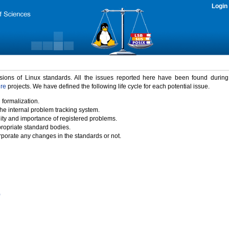
Login
rsions of Linux standards. All the issues reported here have been found durin
ure
projects. We have defined the following life cycle for each potential issue.
 formalization.
the internal problem tracking system.
idity and importance of registered problems.
propriate standard bodies.
porate any changes in the standards or not.
)