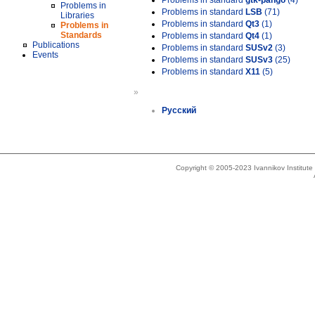
Problems in standard
gtk-pango
(4)
Problems in
Problems in standard
LSB
(71)
Libraries
Problems in standard
Qt3
(1)
Problems in
Standards
Problems in standard
Qt4
(1)
Publications
Problems in standard
SUSv2
(3)
Events
Problems in standard
SUSv3
(25)
Problems in standard
X11
(5)
»
Русский
Copyright © 2005-2023 Ivannikov Institut