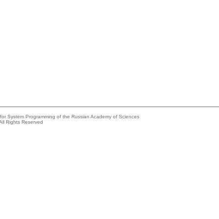
e for System Programming of the Russian Academy of Sciences
All Rights Reserved