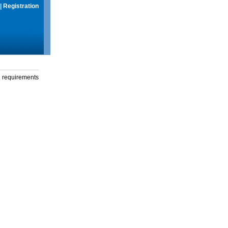
|
Registration
g requirements