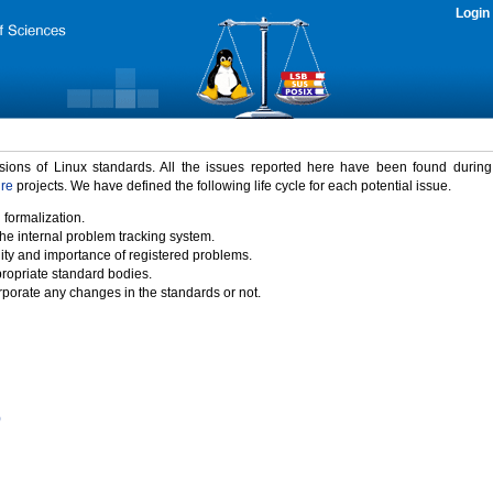
Login
rsions of Linux standards. All the issues reported here have been found durin
ure
projects. We have defined the following life cycle for each potential issue.
 formalization.
the internal problem tracking system.
idity and importance of registered problems.
propriate standard bodies.
porate any changes in the standards or not.
)