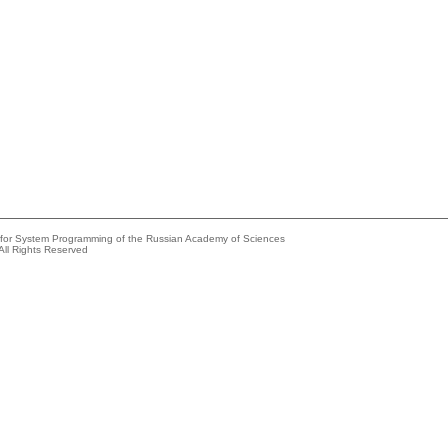
e for System Programming of the Russian Academy of Sciences
All Rights Reserved