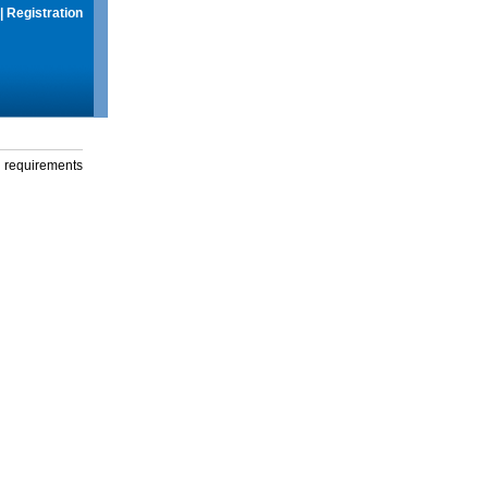
|
Registration
g requirements