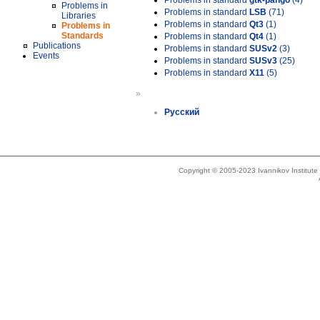
Problems in standard
gtk-pango
(4)
Problems in
Problems in standard
LSB
(71)
Libraries
Problems in standard
Qt3
(1)
Problems in
Standards
Problems in standard
Qt4
(1)
Publications
Problems in standard
SUSv2
(3)
Events
Problems in standard
SUSv3
(25)
Problems in standard
X11
(5)
»
Русский
Copyright © 2005-2023 Ivannikov Institut