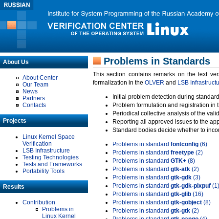
Problems in Standards
About Us
This section contains remarks on the text ve
About Center
formalization in the
OLVER
and
LSB Infrastruct
Our Team
News
Initial problem detection during standard
Partners
Contacts
Problem formulation and registration in 
Periodical collective analysis of the val
Projects
Reporting all approved issues to the ap
Standard bodies decide whether to incor
Linux Kernel Space
Verification
Problems in standard
fontconfig
(6)
LSB Infrastructure
Problems in standard
freetype
(2)
Testing Technologies
Problems in standard
GTK+
(8)
Tests and Frameworks
Problems in standard
gtk-atk
(2)
Portability Tools
Problems in standard
gtk-gdk
(3)
Problems in standard
gtk-gdk-pixpuf
(1
Results
Problems in standard
gtk-glib
(16)
Contribution
Problems in standard
gtk-gobject
(8)
Problems in
Problems in standard
gtk-gtk
(2)
Linux Kernel