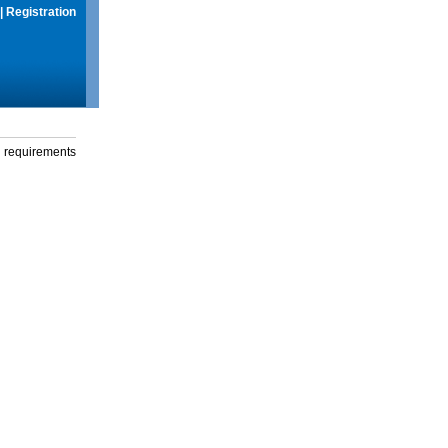
|
Registration
g requirements