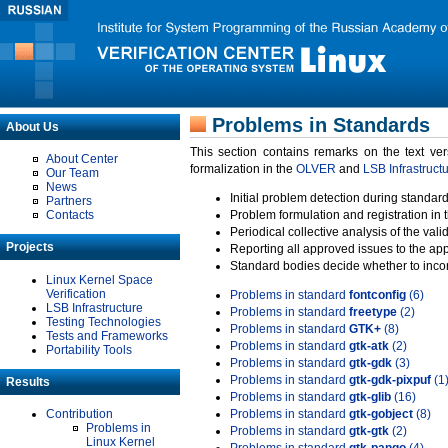
Problems in Standards
About Us
This section contains remarks on the text ve
About Center
formalization in the
OLVER
and
LSB Infrastruct
Our Team
News
Initial problem detection during standard
Partners
Contacts
Problem formulation and registration in 
Periodical collective analysis of the val
Projects
Reporting all approved issues to the ap
Standard bodies decide whether to incor
Linux Kernel Space
Verification
Problems in standard
fontconfig
(6)
LSB Infrastructure
Problems in standard
freetype
(2)
Testing Technologies
Problems in standard
GTK+
(8)
Tests and Frameworks
Problems in standard
gtk-atk
(2)
Portability Tools
Problems in standard
gtk-gdk
(3)
Problems in standard
gtk-gdk-pixpuf
(1
Results
Problems in standard
gtk-glib
(16)
Contribution
Problems in standard
gtk-gobject
(8)
Problems in
Problems in standard
gtk-gtk
(2)
Linux Kernel