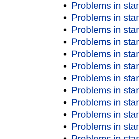
Problems in st
Problems in st
Problems in st
Problems in st
Problems in st
Problems in st
Problems in st
Problems in st
Problems in st
Problems in st
Problems in st
Problems in st