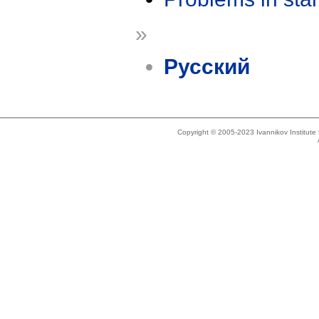
»
Русский
Copyright © 2005-2023 Ivannikov Institut