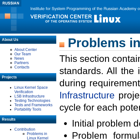
Problems in
About Us
About Center
Our Team
This section contai
News
Partners
Contacts
standards. All the
Projects
during requirement
Linux Kernel Space
Verification
Infrastructure
proje
LSB Infrastructure
Testing Technologies
cycle for each poten
Tests and Frameworks
Portability Tools
Results
Initial problem 
Contribution
Problem formula
Problems in
Linux Kernel