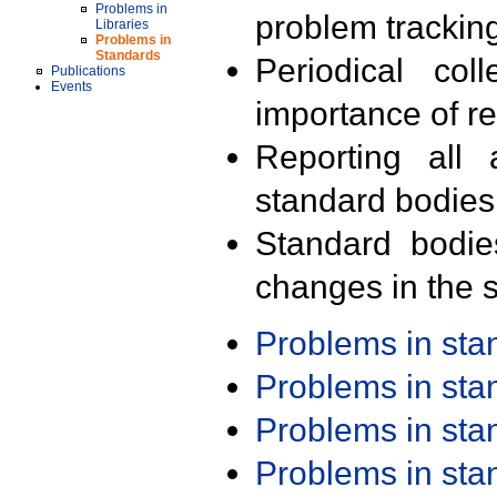
Problems in
problem trackin
Libraries
Problems in
Standards
Periodical col
Publications
Events
importance of r
Reporting all 
standard bodies
Standard bodie
changes in the s
Problems in st
Problems in st
Problems in st
Problems in st