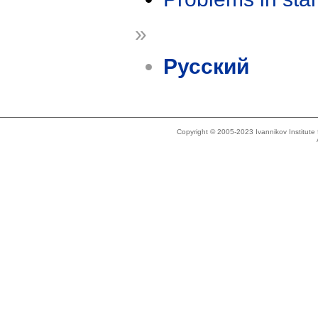
»
Русский
Copyright © 2005-2023 Ivannikov Institut