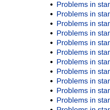
Problems in st
Problems in st
Problems in st
Problems in st
Problems in st
Problems in st
Problems in st
Problems in st
Problems in st
Problems in st
Problems in st
Problems in st