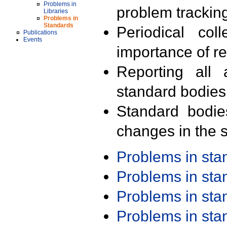
Problems in
problem trackin
Libraries
Problems in
Standards
Periodical col
Publications
Events
importance of r
Reporting all 
standard bodies
Standard bodie
changes in the s
Problems in st
Problems in st
Problems in st
Problems in st