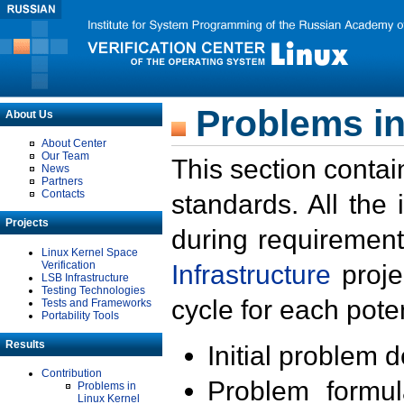
Problems in
About Us
About Center
Our Team
This section contai
News
Partners
Contacts
standards. All the
Projects
during requirement
Linux Kernel Space
Verification
Infrastructure
proje
LSB Infrastructure
Testing Technologies
cycle for each poten
Tests and Frameworks
Portability Tools
Results
Initial problem 
Contribution
Problem formula
Problems in
Linux Kernel