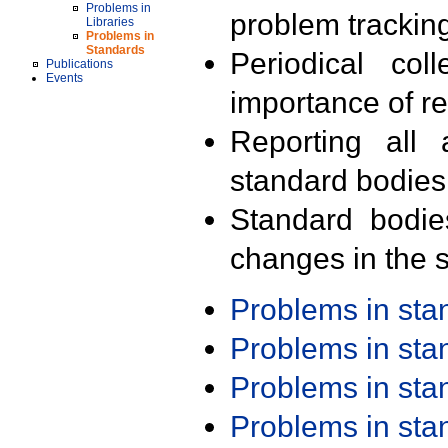
Problems in
problem trackin
Libraries
Problems in
Standards
Periodical col
Publications
Events
importance of r
Reporting all 
standard bodies
Standard bodie
changes in the s
Problems in st
Problems in st
Problems in st
Problems in st