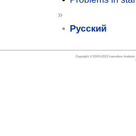
»
Русский
Copyright © 2005-2023 Ivannikov Institut