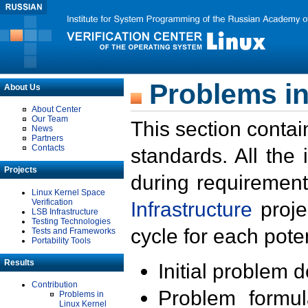
Problems in
About Us
About Center
Our Team
This section contai
News
Partners
Contacts
standards. All the
Projects
during requirement
Linux Kernel Space
Verification
Infrastructure
proje
LSB Infrastructure
Testing Technologies
cycle for each poten
Tests and Frameworks
Portability Tools
Results
Initial problem 
Contribution
Problem formula
Problems in
Linux Kernel