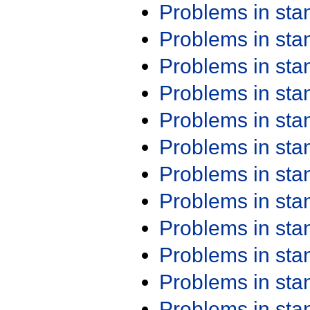
Problems in st
Problems in st
Problems in st
Problems in st
Problems in st
Problems in st
Problems in st
Problems in st
Problems in st
Problems in st
Problems in st
Problems in st