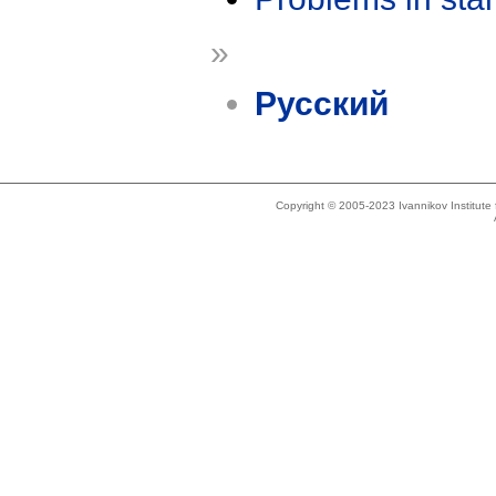
»
Русский
Copyright © 2005-2023 Ivannikov Institut