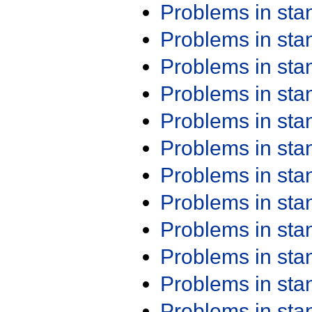
Problems in st
Problems in st
Problems in st
Problems in st
Problems in st
Problems in st
Problems in st
Problems in st
Problems in st
Problems in st
Problems in st
Problems in st