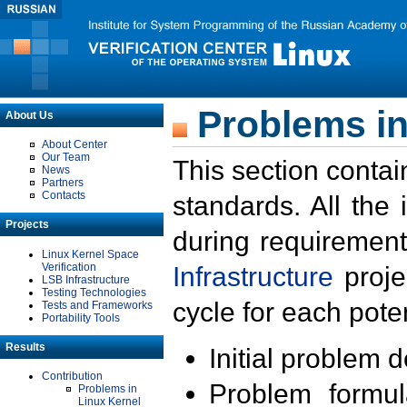
Problems in
About Us
About Center
Our Team
This section contai
News
Partners
Contacts
standards. All the
Projects
during requirement
Linux Kernel Space
Verification
Infrastructure
proje
LSB Infrastructure
Testing Technologies
cycle for each poten
Tests and Frameworks
Portability Tools
Results
Initial problem 
Contribution
Problem formula
Problems in
Linux Kernel