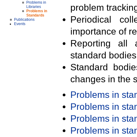
Problems in
problem trackin
Libraries
Problems in
Standards
Periodical col
Publications
Events
importance of r
Reporting all 
standard bodies
Standard bodie
changes in the s
Problems in st
Problems in st
Problems in st
Problems in st