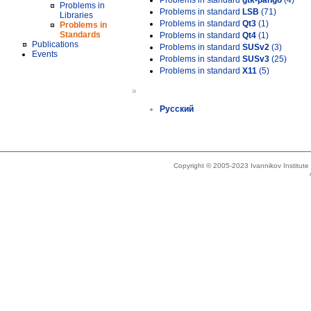
Problems in standard
gtk-pango
(4)
Problems in
Problems in standard
LSB
(71)
Libraries
Problems in standard
Qt3
(1)
Problems in
Standards
Problems in standard
Qt4
(1)
Publications
Problems in standard
SUSv2
(3)
Events
Problems in standard
SUSv3
(25)
Problems in standard
X11
(5)
»
Русский
Copyright © 2005-2023 Ivannikov Institut