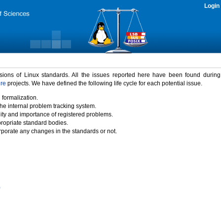
Login
rsions of Linux standards. All the issues reported here have been found durin
ure
projects. We have defined the following life cycle for each potential issue.
 formalization.
the internal problem tracking system.
idity and importance of registered problems.
propriate standard bodies.
porate any changes in the standards or not.
)