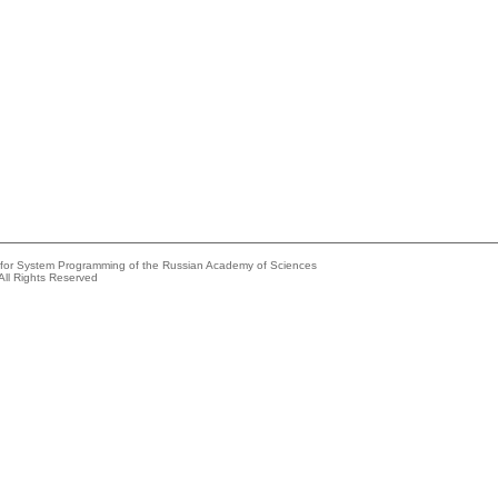
e for System Programming of the Russian Academy of Sciences
All Rights Reserved