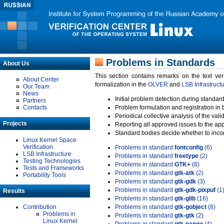
Problems in Standards
About Us
This section contains remarks on the text ve
About Center
formalization in the
OLVER
and
LSB Infrastruct
Our Team
News
Initial problem detection during standard
Partners
Contacts
Problem formulation and registration in 
Periodical collective analysis of the val
Projects
Reporting all approved issues to the ap
Standard bodies decide whether to incor
Linux Kernel Space
Verification
Problems in standard
fontconfig
(6)
LSB Infrastructure
Problems in standard
freetype
(2)
Testing Technologies
Problems in standard
GTK+
(8)
Tests and Frameworks
Problems in standard
gtk-atk
(2)
Portability Tools
Problems in standard
gtk-gdk
(3)
Problems in standard
gtk-gdk-pixpuf
(1
Results
Problems in standard
gtk-glib
(16)
Contribution
Problems in standard
gtk-gobject
(8)
Problems in
Problems in standard
gtk-gtk
(2)
Linux Kernel