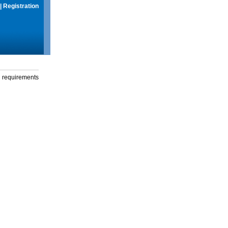
|
Registration
g requirements