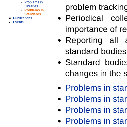
Problems in
problem trackin
Libraries
Problems in
Standards
Periodical col
Publications
Events
importance of r
Reporting all 
standard bodies
Standard bodie
changes in the s
Problems in st
Problems in st
Problems in st
Problems in st