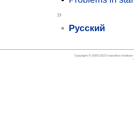
»
Русский
Copyright © 2005-2023 Ivannikov Institut