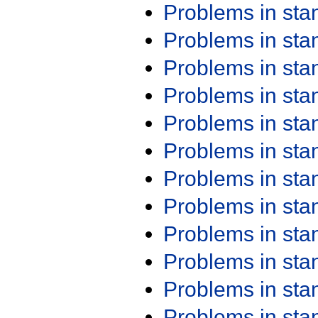
Problems in st
Problems in st
Problems in st
Problems in st
Problems in st
Problems in st
Problems in st
Problems in st
Problems in st
Problems in st
Problems in st
Problems in st