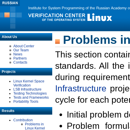
Problems in
About Us
About Center
Our Team
This section contai
News
Partners
Contacts
standards. All the
Projects
during requirement
Linux Kernel Space
Verification
Infrastructure
proje
LSB Infrastructure
Testing Technologies
cycle for each poten
Tests and Frameworks
Portability Tools
Results
Initial problem 
Contribution
Problem formula
Problems in
Linux Kernel