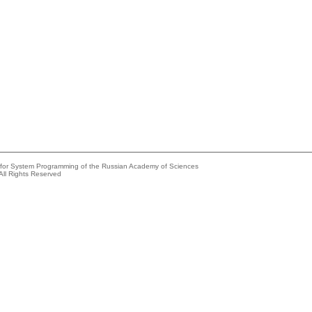
e for System Programming of the Russian Academy of Sciences
All Rights Reserved