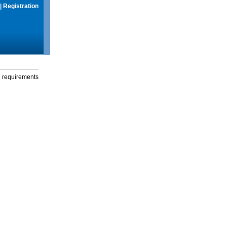
|
Registration
g requirements