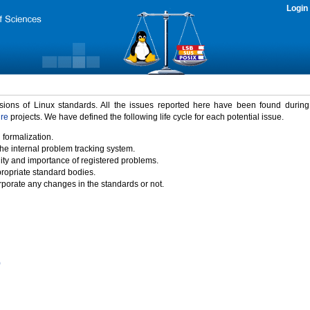
Login
rsions of Linux standards. All the issues reported here have been found durin
ure
projects. We have defined the following life cycle for each potential issue.
 formalization.
the internal problem tracking system.
idity and importance of registered problems.
propriate standard bodies.
porate any changes in the standards or not.
)