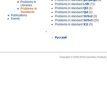
Problems in standard
gtk-pango
(4)
Problems in
Problems in standard
LSB
(71)
Libraries
Problems in standard
Qt3
(1)
Problems in
Standards
Problems in standard
Qt4
(1)
Publications
Problems in standard
SUSv2
(3)
Events
Problems in standard
SUSv3
(25)
Problems in standard
X11
(5)
»
Русский
Copyright © 2005-2023 Ivannikov Institut