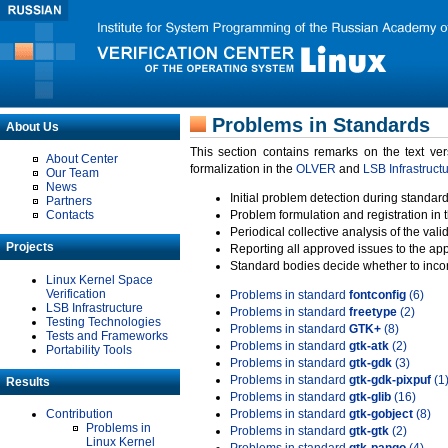
Problems in Standards
About Us
This section contains remarks on the text ve
About Center
formalization in the
OLVER
and
LSB Infrastruct
Our Team
News
Initial problem detection during standard
Partners
Contacts
Problem formulation and registration in 
Periodical collective analysis of the val
Projects
Reporting all approved issues to the ap
Standard bodies decide whether to incor
Linux Kernel Space
Verification
Problems in standard
fontconfig
(6)
LSB Infrastructure
Problems in standard
freetype
(2)
Testing Technologies
Problems in standard
GTK+
(8)
Tests and Frameworks
Problems in standard
gtk-atk
(2)
Portability Tools
Problems in standard
gtk-gdk
(3)
Problems in standard
gtk-gdk-pixpuf
(1
Results
Problems in standard
gtk-glib
(16)
Contribution
Problems in standard
gtk-gobject
(8)
Problems in
Problems in standard
gtk-gtk
(2)
Linux Kernel