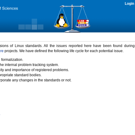
Login
rsions of Linux standards. All the issues reported here have been found durin
ure
projects. We have defined the following life cycle for each potential issue.
 formalization.
the internal problem tracking system.
idity and importance of registered problems.
propriate standard bodies.
porate any changes in the standards or not.
)