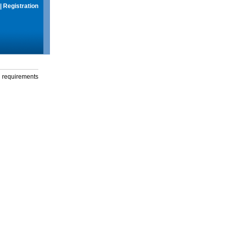
|
Registration
g requirements