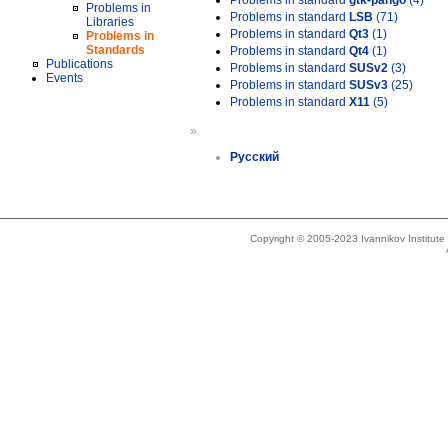
Problems in standard
gtk-pango
(4)
Problems in
Problems in standard
LSB
(71)
Libraries
Problems in standard
Qt3
(1)
Problems in
Standards
Problems in standard
Qt4
(1)
Publications
Problems in standard
SUSv2
(3)
Events
Problems in standard
SUSv3
(25)
Problems in standard
X11
(5)
»
Русский
Copyright © 2005-2023 Ivannikov Institut