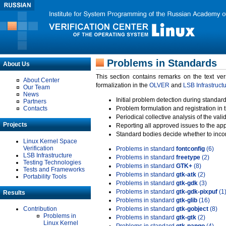
Problems in Standards
About Us
This section contains remarks on the text ve
About Center
formalization in the
OLVER
and
LSB Infrastruct
Our Team
News
Initial problem detection during standard
Partners
Contacts
Problem formulation and registration in 
Periodical collective analysis of the val
Projects
Reporting all approved issues to the ap
Standard bodies decide whether to incor
Linux Kernel Space
Verification
Problems in standard
fontconfig
(6)
LSB Infrastructure
Problems in standard
freetype
(2)
Testing Technologies
Problems in standard
GTK+
(8)
Tests and Frameworks
Problems in standard
gtk-atk
(2)
Portability Tools
Problems in standard
gtk-gdk
(3)
Problems in standard
gtk-gdk-pixpuf
(1
Results
Problems in standard
gtk-glib
(16)
Contribution
Problems in standard
gtk-gobject
(8)
Problems in
Problems in standard
gtk-gtk
(2)
Linux Kernel