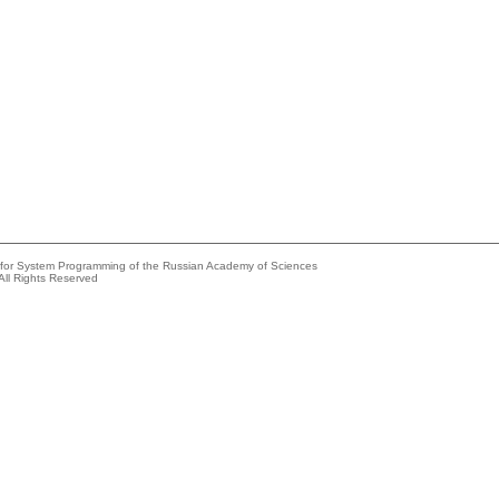
e for System Programming of the Russian Academy of Sciences
All Rights Reserved