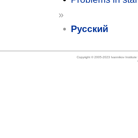
»
Русский
Copyright © 2005-2023 Ivannikov Institut