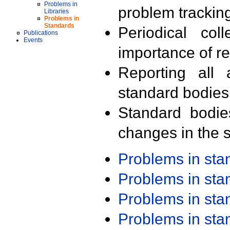
Problems in
problem trackin
Libraries
Problems in
Standards
Periodical col
Publications
Events
importance of r
Reporting all 
standard bodies
Standard bodie
changes in the s
Problems in st
Problems in st
Problems in st
Problems in st