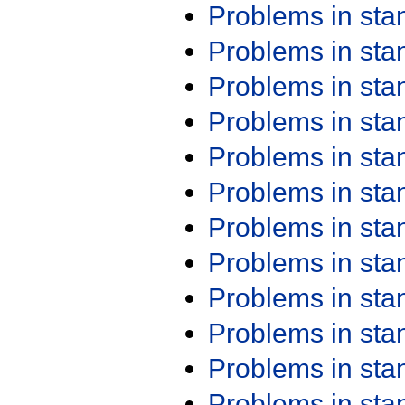
Problems in st
Problems in st
Problems in st
Problems in st
Problems in st
Problems in st
Problems in st
Problems in st
Problems in st
Problems in st
Problems in st
Problems in st