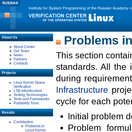
Problems in
About Us
About Center
Our Team
This section contai
News
Partners
Contacts
standards. All the
Projects
during requirement
Linux Kernel Space
Verification
Infrastructure
proje
LSB Infrastructure
Testing Technologies
cycle for each poten
Tests and Frameworks
Portability Tools
Results
Initial problem 
Contribution
Problem formula
Problems in
Linux Kernel