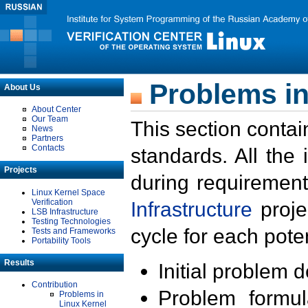
Problems in
About Us
About Center
Our Team
This section contai
News
Partners
Contacts
standards. All the
Projects
during requirement
Linux Kernel Space
Verification
Infrastructure
proje
LSB Infrastructure
Testing Technologies
cycle for each poten
Tests and Frameworks
Portability Tools
Results
Initial problem 
Contribution
Problem formula
Problems in
Linux Kernel