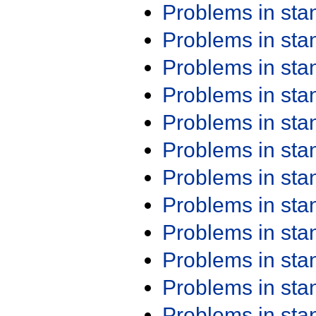
Problems in st
Problems in st
Problems in st
Problems in st
Problems in st
Problems in st
Problems in st
Problems in st
Problems in st
Problems in st
Problems in st
Problems in st