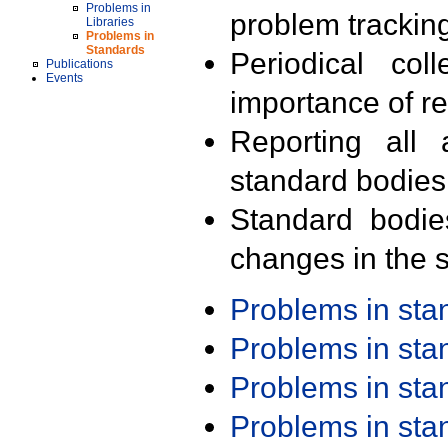
Problems in
problem trackin
Libraries
Problems in
Standards
Periodical col
Publications
Events
importance of r
Reporting all 
standard bodies
Standard bodie
changes in the s
Problems in st
Problems in st
Problems in st
Problems in st