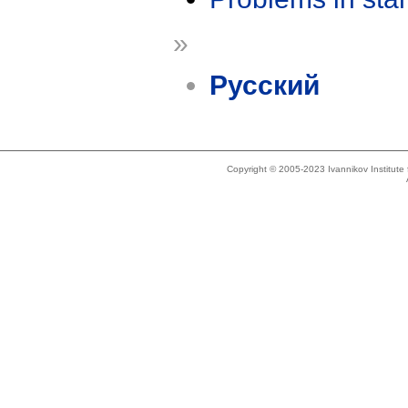
»
Русский
Copyright © 2005-2023 Ivannikov Institut