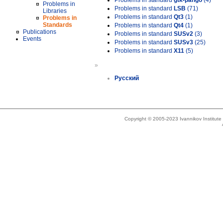
Problems in standard
gtk-pango
(4)
Problems in
Problems in standard
LSB
(71)
Libraries
Problems in standard
Qt3
(1)
Problems in
Standards
Problems in standard
Qt4
(1)
Publications
Problems in standard
SUSv2
(3)
Events
Problems in standard
SUSv3
(25)
Problems in standard
X11
(5)
»
Русский
Copyright © 2005-2023 Ivannikov Institut