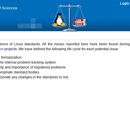
Login
rsions of Linux standards. All the issues reported here have been found durin
ure
projects. We have defined the following life cycle for each potential issue.
 formalization.
the internal problem tracking system.
idity and importance of registered problems.
propriate standard bodies.
porate any changes in the standards or not.
)