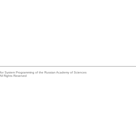
e for System Programming of the Russian Academy of Sciences
All Rights Reserved