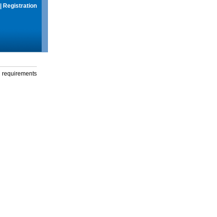
|
Registration
g requirements