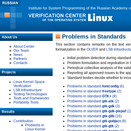
Problems in Standards
About Us
This section contains remarks on the text ve
About Center
formalization in the
OLVER
and
LSB Infrastruct
Our Team
News
Initial problem detection during standard
Partners
Contacts
Problem formulation and registration in 
Periodical collective analysis of the val
Projects
Reporting all approved issues to the ap
Standard bodies decide whether to incor
Linux Kernel Space
Verification
Problems in standard
fontconfig
(6)
LSB Infrastructure
Problems in standard
freetype
(2)
Testing Technologies
Problems in standard
GTK+
(8)
Tests and Frameworks
Problems in standard
gtk-atk
(2)
Portability Tools
Problems in standard
gtk-gdk
(3)
Problems in standard
gtk-gdk-pixpuf
(1
Results
Problems in standard
gtk-glib
(16)
Contribution
Problems in standard
gtk-gobject
(8)
Problems in
Problems in standard
gtk-gtk
(2)
Linux Kernel