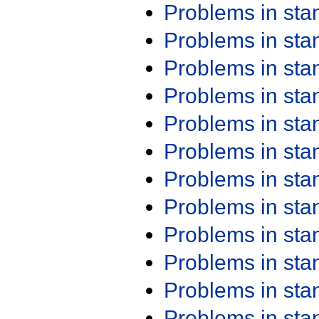
Problems in st
Problems in st
Problems in st
Problems in st
Problems in st
Problems in st
Problems in st
Problems in st
Problems in st
Problems in st
Problems in st
Problems in st