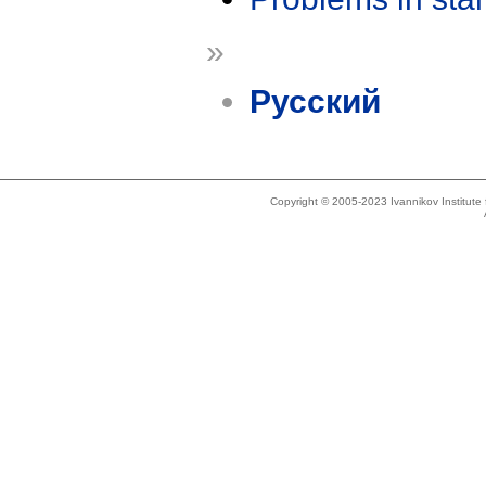
»
Русский
Copyright © 2005-2023 Ivannikov Institut