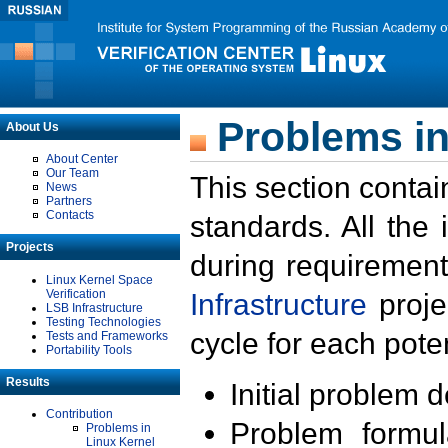
Problems in
About Us
About Center
Our Team
This section contai
News
Partners
Contacts
standards. All the
Projects
during requirement
Linux Kernel Space
Verification
Infrastructure
proje
LSB Infrastructure
Testing Technologies
cycle for each poten
Tests and Frameworks
Portability Tools
Results
Initial problem 
Contribution
Problem formula
Problems in
Linux Kernel