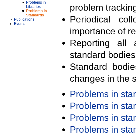
Problems in
problem trackin
Libraries
Problems in
Standards
Periodical col
Publications
Events
importance of r
Reporting all 
standard bodies
Standard bodie
changes in the s
Problems in st
Problems in st
Problems in st
Problems in st