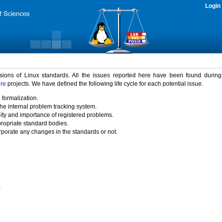
Login
rsions of Linux standards. All the issues reported here have been found durin
ure
projects. We have defined the following life cycle for each potential issue.
 formalization.
the internal problem tracking system.
idity and importance of registered problems.
propriate standard bodies.
porate any changes in the standards or not.
)