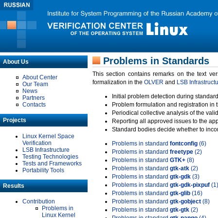
Problems in Standards
About Us
This section contains remarks on the text ve
About Center
formalization in the
OLVER
and
LSB Infrastruct
Our Team
News
Initial problem detection during standard
Partners
Contacts
Problem formulation and registration in 
Periodical collective analysis of the val
Projects
Reporting all approved issues to the ap
Standard bodies decide whether to incor
Linux Kernel Space
Verification
Problems in standard
fontconfig
(6)
LSB Infrastructure
Problems in standard
freetype
(2)
Testing Technologies
Problems in standard
GTK+
(8)
Tests and Frameworks
Problems in standard
gtk-atk
(2)
Portability Tools
Problems in standard
gtk-gdk
(3)
Problems in standard
gtk-gdk-pixpuf
(1
Results
Problems in standard
gtk-glib
(16)
Contribution
Problems in standard
gtk-gobject
(8)
Problems in
Problems in standard
gtk-gtk
(2)
Linux Kernel