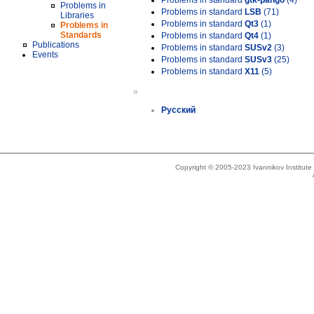
Problems in standard
gtk-pango
(4)
Problems in
Problems in standard
LSB
(71)
Libraries
Problems in standard
Qt3
(1)
Problems in
Standards
Problems in standard
Qt4
(1)
Publications
Problems in standard
SUSv2
(3)
Events
Problems in standard
SUSv3
(25)
Problems in standard
X11
(5)
»
Русский
Copyright © 2005-2023 Ivannikov Institut