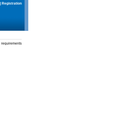
|
Registration
g requirements