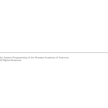
e for System Programming of the Russian Academy of Sciences
All Rights Reserved