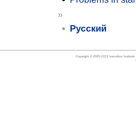
»
Русский
Copyright © 2005-2023 Ivannikov Institut