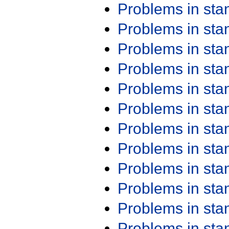
Problems in st
Problems in st
Problems in st
Problems in st
Problems in st
Problems in st
Problems in st
Problems in st
Problems in st
Problems in st
Problems in st
Problems in st