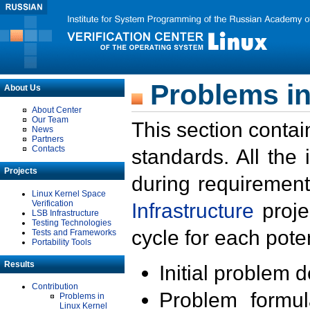
Problems in
About Us
About Center
Our Team
This section contai
News
Partners
Contacts
standards. All the
Projects
during requirement
Linux Kernel Space
Verification
Infrastructure
proje
LSB Infrastructure
Testing Technologies
cycle for each poten
Tests and Frameworks
Portability Tools
Results
Initial problem 
Contribution
Problem formula
Problems in
Linux Kernel