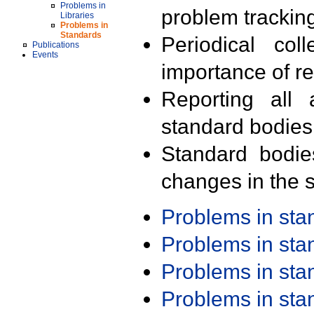
Problems in
problem trackin
Libraries
Problems in
Standards
Periodical col
Publications
Events
importance of r
Reporting all 
standard bodies
Standard bodie
changes in the s
Problems in st
Problems in st
Problems in st
Problems in st