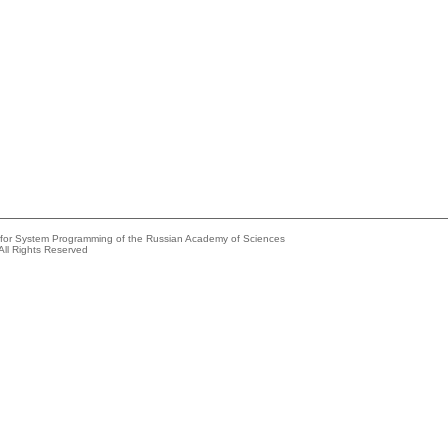
e for System Programming of the Russian Academy of Sciences
All Rights Reserved