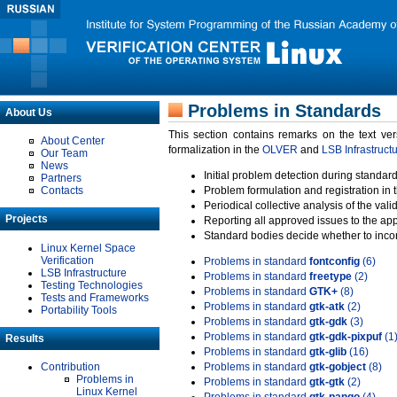
Problems in Standards
About Us
This section contains remarks on the text ve
About Center
formalization in the
OLVER
and
LSB Infrastruct
Our Team
News
Initial problem detection during standard
Partners
Contacts
Problem formulation and registration in 
Periodical collective analysis of the val
Projects
Reporting all approved issues to the ap
Standard bodies decide whether to incor
Linux Kernel Space
Verification
Problems in standard
fontconfig
(6)
LSB Infrastructure
Problems in standard
freetype
(2)
Testing Technologies
Problems in standard
GTK+
(8)
Tests and Frameworks
Problems in standard
gtk-atk
(2)
Portability Tools
Problems in standard
gtk-gdk
(3)
Problems in standard
gtk-gdk-pixpuf
(1
Results
Problems in standard
gtk-glib
(16)
Contribution
Problems in standard
gtk-gobject
(8)
Problems in
Problems in standard
gtk-gtk
(2)
Linux Kernel