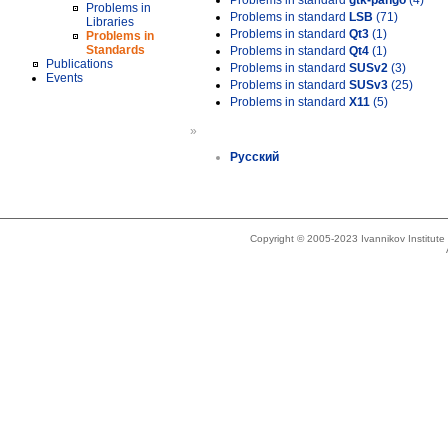
Problems in standard
gtk-pango
(4)
Problems in
Problems in standard
LSB
(71)
Libraries
Problems in standard
Qt3
(1)
Problems in
Standards
Problems in standard
Qt4
(1)
Publications
Problems in standard
SUSv2
(3)
Events
Problems in standard
SUSv3
(25)
Problems in standard
X11
(5)
»
Русский
Copyright © 2005-2023 Ivannikov Institut