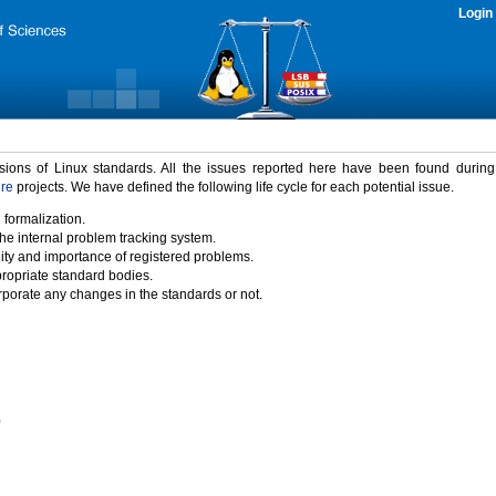
Login
rsions of Linux standards. All the issues reported here have been found durin
ure
projects. We have defined the following life cycle for each potential issue.
 formalization.
the internal problem tracking system.
idity and importance of registered problems.
propriate standard bodies.
porate any changes in the standards or not.
)