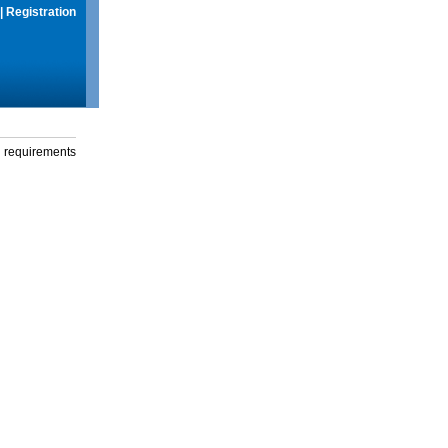
|
Registration
g requirements