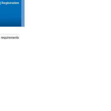
|
Registration
g requirements