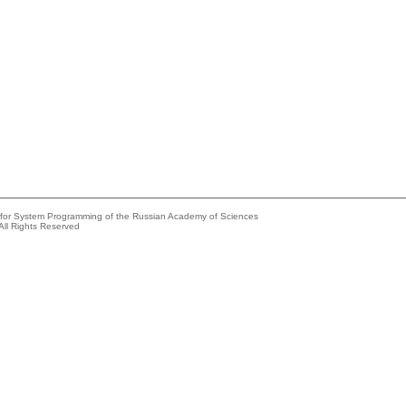
e for System Programming of the Russian Academy of Sciences
All Rights Reserved