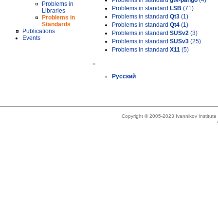
Problems in standard
gtk-pango
(4)
Problems in
Problems in standard
LSB
(71)
Libraries
Problems in standard
Qt3
(1)
Problems in
Standards
Problems in standard
Qt4
(1)
Publications
Problems in standard
SUSv2
(3)
Events
Problems in standard
SUSv3
(25)
Problems in standard
X11
(5)
»
Русский
Copyright © 2005-2023 Ivannikov Institut