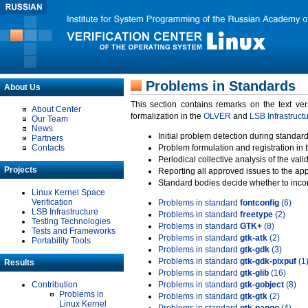
Problems in Standards
About Us
This section contains remarks on the text ve
About Center
formalization in the
OLVER
and
LSB Infrastruct
Our Team
News
Initial problem detection during standard
Partners
Contacts
Problem formulation and registration in 
Periodical collective analysis of the val
Projects
Reporting all approved issues to the ap
Standard bodies decide whether to incor
Linux Kernel Space
Verification
Problems in standard
fontconfig
(6)
LSB Infrastructure
Problems in standard
freetype
(2)
Testing Technologies
Problems in standard
GTK+
(8)
Tests and Frameworks
Problems in standard
gtk-atk
(2)
Portability Tools
Problems in standard
gtk-gdk
(3)
Problems in standard
gtk-gdk-pixpuf
(1
Results
Problems in standard
gtk-glib
(16)
Contribution
Problems in standard
gtk-gobject
(8)
Problems in
Problems in standard
gtk-gtk
(2)
Linux Kernel