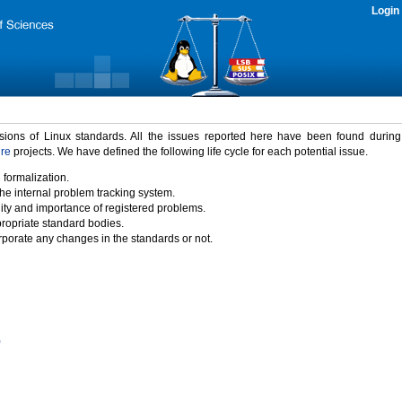
Login
rsions of Linux standards. All the issues reported here have been found durin
ure
projects. We have defined the following life cycle for each potential issue.
 formalization.
the internal problem tracking system.
idity and importance of registered problems.
propriate standard bodies.
porate any changes in the standards or not.
)