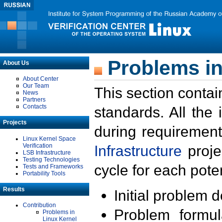
Problems in
About Us
About Center
Our Team
This section contai
News
Partners
Contacts
standards. All the
Projects
during requirement
Linux Kernel Space
Verification
Infrastructure
proje
LSB Infrastructure
Testing Technologies
cycle for each poten
Tests and Frameworks
Portability Tools
Results
Initial problem 
Contribution
Problem formula
Problems in
Linux Kernel