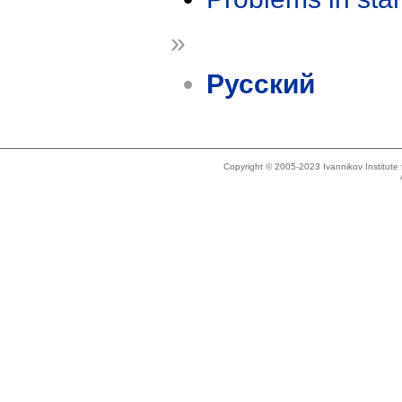
»
Русский
Copyright © 2005-2023 Ivannikov Institut