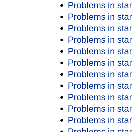
Problems in st
Problems in st
Problems in st
Problems in st
Problems in st
Problems in st
Problems in st
Problems in st
Problems in st
Problems in st
Problems in st
Problems in st