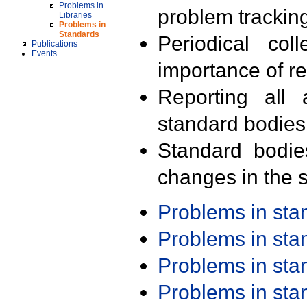
Problems in
problem trackin
Libraries
Problems in
Standards
Periodical col
Publications
Events
importance of r
Reporting all 
standard bodies
Standard bodie
changes in the s
Problems in st
Problems in st
Problems in st
Problems in st