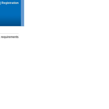
|
Registration
g requirements