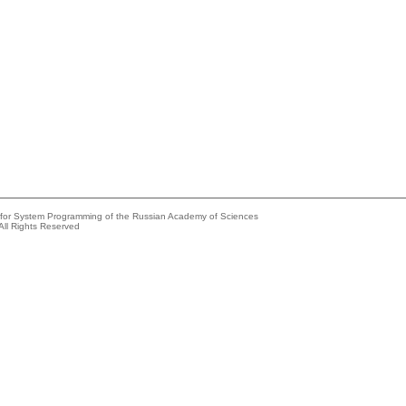
e for System Programming of the Russian Academy of Sciences
All Rights Reserved