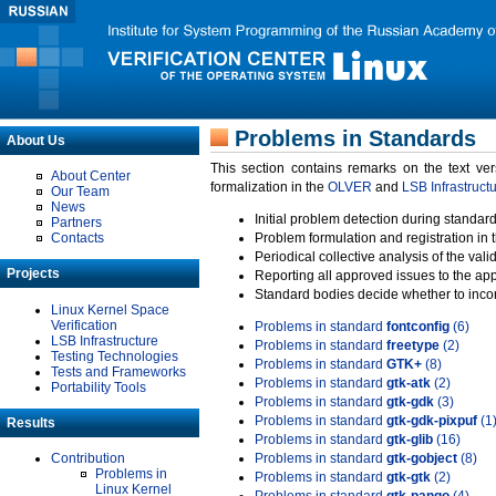
Problems in Standards
About Us
This section contains remarks on the text ve
About Center
formalization in the
OLVER
and
LSB Infrastruct
Our Team
News
Initial problem detection during standard
Partners
Contacts
Problem formulation and registration in 
Periodical collective analysis of the val
Projects
Reporting all approved issues to the ap
Standard bodies decide whether to incor
Linux Kernel Space
Verification
Problems in standard
fontconfig
(6)
LSB Infrastructure
Problems in standard
freetype
(2)
Testing Technologies
Problems in standard
GTK+
(8)
Tests and Frameworks
Problems in standard
gtk-atk
(2)
Portability Tools
Problems in standard
gtk-gdk
(3)
Problems in standard
gtk-gdk-pixpuf
(1
Results
Problems in standard
gtk-glib
(16)
Contribution
Problems in standard
gtk-gobject
(8)
Problems in
Problems in standard
gtk-gtk
(2)
Linux Kernel