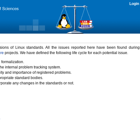
Login
rsions of Linux standards. All the issues reported here have been found durin
ure
projects. We have defined the following life cycle for each potential issue.
 formalization.
the internal problem tracking system.
idity and importance of registered problems.
propriate standard bodies.
porate any changes in the standards or not.
)