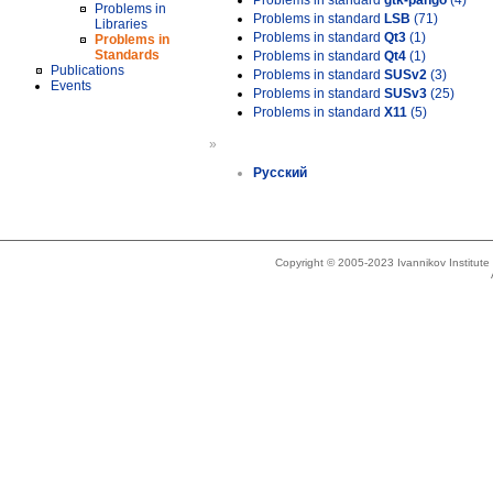
Problems in standard
gtk-pango
(4)
Problems in
Problems in standard
LSB
(71)
Libraries
Problems in standard
Qt3
(1)
Problems in
Standards
Problems in standard
Qt4
(1)
Publications
Problems in standard
SUSv2
(3)
Events
Problems in standard
SUSv3
(25)
Problems in standard
X11
(5)
»
Русский
Copyright © 2005-2023 Ivannikov Institut