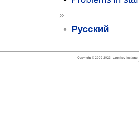
»
Русский
Copyright © 2005-2023 Ivannikov Institut