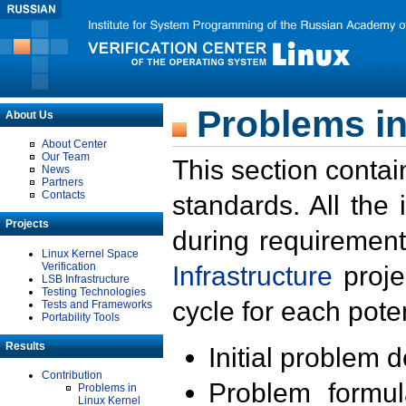
Problems in
About Us
About Center
Our Team
This section contai
News
Partners
Contacts
standards. All the
Projects
during requirement
Linux Kernel Space
Verification
Infrastructure
proje
LSB Infrastructure
Testing Technologies
cycle for each poten
Tests and Frameworks
Portability Tools
Results
Initial problem 
Contribution
Problem formula
Problems in
Linux Kernel