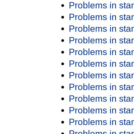
Problems in st
Problems in st
Problems in st
Problems in st
Problems in st
Problems in st
Problems in st
Problems in st
Problems in st
Problems in st
Problems in st
Problems in st