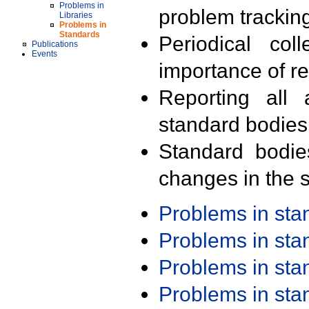
Problems in
problem trackin
Libraries
Problems in
Standards
Periodical col
Publications
Events
importance of r
Reporting all 
standard bodies
Standard bodie
changes in the s
Problems in st
Problems in st
Problems in st
Problems in st