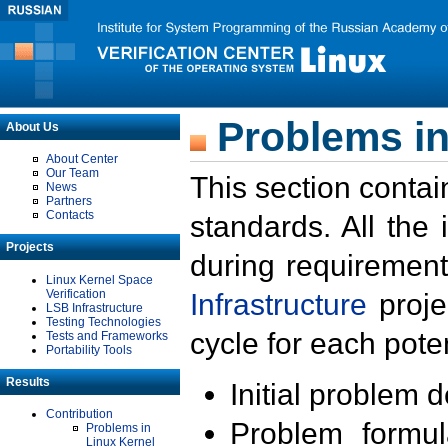
Problems in
About Us
About Center
Our Team
This section contai
News
Partners
Contacts
standards. All the
Projects
during requirement
Linux Kernel Space
Verification
Infrastructure
proje
LSB Infrastructure
Testing Technologies
cycle for each poten
Tests and Frameworks
Portability Tools
Results
Initial problem 
Contribution
Problem formula
Problems in
Linux Kernel