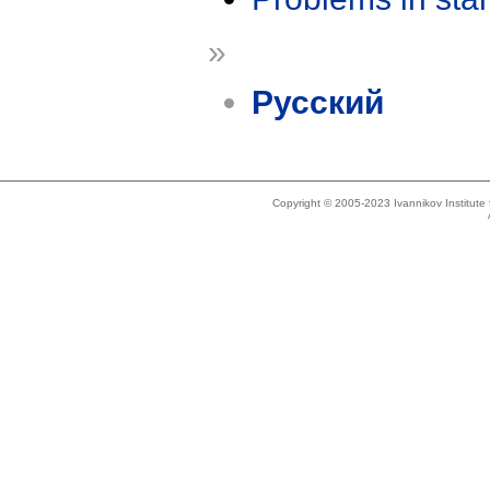
»
Русский
Copyright © 2005-2023 Ivannikov Institut