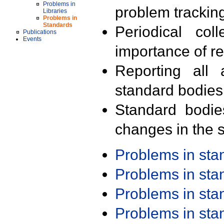
Problems in
problem trackin
Libraries
Problems in
Standards
Periodical col
Publications
Events
importance of r
Reporting all 
standard bodies
Standard bodie
changes in the s
Problems in st
Problems in st
Problems in st
Problems in st