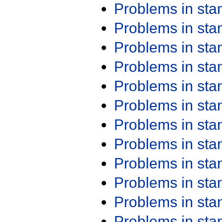
Problems in st
Problems in st
Problems in st
Problems in st
Problems in st
Problems in st
Problems in st
Problems in st
Problems in st
Problems in st
Problems in st
Problems in st