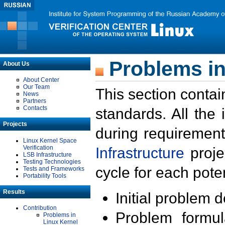
Problems in
About Us
About Center
Our Team
This section contai
News
Partners
Contacts
standards. All the
Projects
during requirement
Linux Kernel Space
Verification
Infrastructure
proje
LSB Infrastructure
Testing Technologies
cycle for each poten
Tests and Frameworks
Portability Tools
Results
Initial problem 
Contribution
Problem formula
Problems in
Linux Kernel