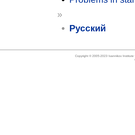
»
Русский
Copyright © 2005-2023 Ivannikov Institut