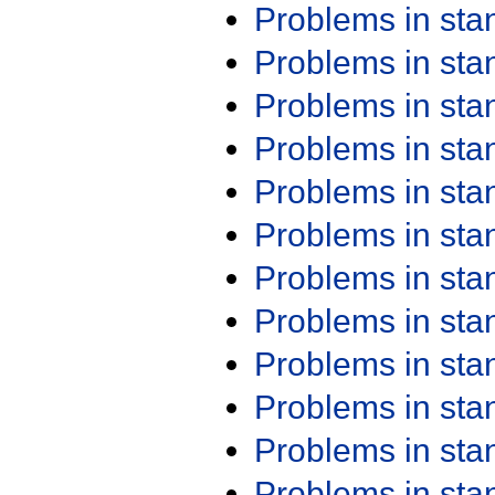
Problems in st
Problems in st
Problems in st
Problems in st
Problems in st
Problems in st
Problems in st
Problems in st
Problems in st
Problems in st
Problems in st
Problems in st