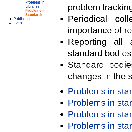
Problems in
problem trackin
Libraries
Problems in
Standards
Periodical col
Publications
Events
importance of r
Reporting all 
standard bodies
Standard bodie
changes in the s
Problems in st
Problems in st
Problems in st
Problems in st