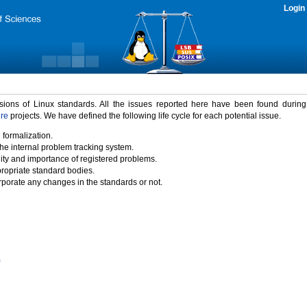
Login
rsions of Linux standards. All the issues reported here have been found durin
ure
projects. We have defined the following life cycle for each potential issue.
 formalization.
the internal problem tracking system.
idity and importance of registered problems.
propriate standard bodies.
porate any changes in the standards or not.
)