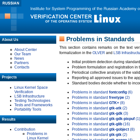
Problems in Standards
About Us
This section contains remarks on the text ve
About Center
formalization in the
OLVER
and
LSB Infrastruct
Our Team
News
Initial problem detection during standard
Partners
Contacts
Problem formulation and registration in 
Periodical collective analysis of the val
Projects
Reporting all approved issues to the ap
Standard bodies decide whether to incor
Linux Kernel Space
Verification
Problems in standard
fontconfig
(6)
LSB Infrastructure
Problems in standard
freetype
(2)
Testing Technologies
Problems in standard
GTK+
(8)
Tests and Frameworks
Problems in standard
gtk-atk
(2)
Portability Tools
Problems in standard
gtk-gdk
(3)
Problems in standard
gtk-gdk-pixpuf
(1
Results
Problems in standard
gtk-glib
(16)
Contribution
Problems in standard
gtk-gobject
(8)
Problems in
Problems in standard
gtk-gtk
(2)
Linux Kernel