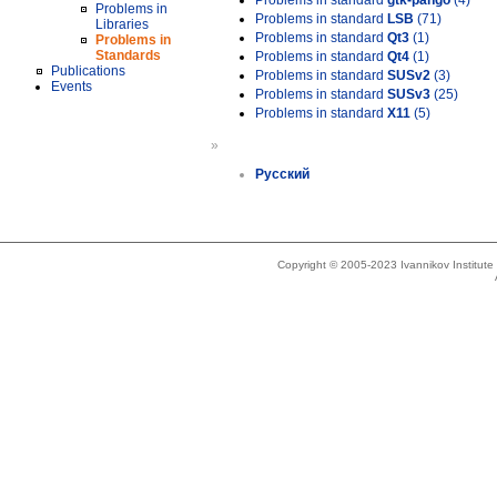
Problems in standard
gtk-pango
(4)
Problems in
Problems in standard
LSB
(71)
Libraries
Problems in standard
Qt3
(1)
Problems in
Standards
Problems in standard
Qt4
(1)
Publications
Problems in standard
SUSv2
(3)
Events
Problems in standard
SUSv3
(25)
Problems in standard
X11
(5)
»
Русский
Copyright © 2005-2023 Ivannikov Institut