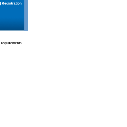
|
Registration
g requirements