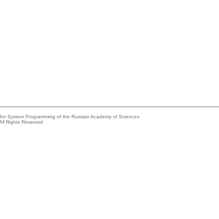
e for System Programming of the Russian Academy of Sciences
All Rights Reserved