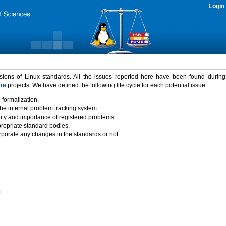
Login
rsions of Linux standards. All the issues reported here have been found durin
ure
projects. We have defined the following life cycle for each potential issue.
 formalization.
the internal problem tracking system.
idity and importance of registered problems.
propriate standard bodies.
porate any changes in the standards or not.
)