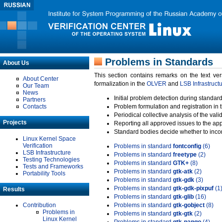
Problems in Standards
About Us
This section contains remarks on the text ve
About Center
formalization in the
OLVER
and
LSB Infrastruct
Our Team
News
Initial problem detection during standard
Partners
Contacts
Problem formulation and registration in 
Periodical collective analysis of the val
Projects
Reporting all approved issues to the ap
Standard bodies decide whether to incor
Linux Kernel Space
Verification
Problems in standard
fontconfig
(6)
LSB Infrastructure
Problems in standard
freetype
(2)
Testing Technologies
Problems in standard
GTK+
(8)
Tests and Frameworks
Problems in standard
gtk-atk
(2)
Portability Tools
Problems in standard
gtk-gdk
(3)
Problems in standard
gtk-gdk-pixpuf
(1
Results
Problems in standard
gtk-glib
(16)
Contribution
Problems in standard
gtk-gobject
(8)
Problems in
Problems in standard
gtk-gtk
(2)
Linux Kernel