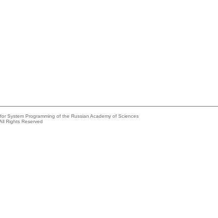
e for System Programming of the Russian Academy of Sciences
All Rights Reserved