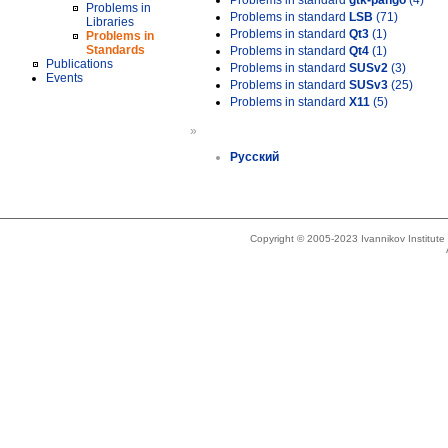
Problems in standard
gtk-pango
(4)
Problems in
Problems in standard
LSB
(71)
Libraries
Problems in standard
Qt3
(1)
Problems in
Standards
Problems in standard
Qt4
(1)
Publications
Problems in standard
SUSv2
(3)
Events
Problems in standard
SUSv3
(25)
Problems in standard
X11
(5)
»
Русский
Copyright © 2005-2023 Ivannikov Institut