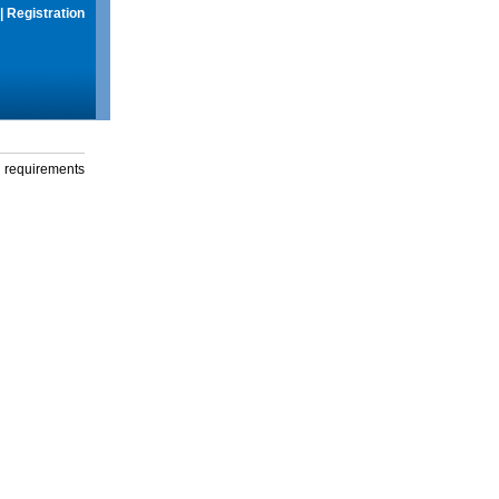
|
Registration
g requirements