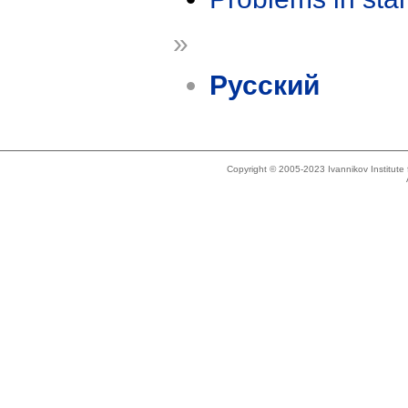
»
Русский
Copyright © 2005-2023 Ivannikov Institut