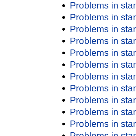
Problems in st
Problems in st
Problems in st
Problems in st
Problems in st
Problems in st
Problems in st
Problems in st
Problems in st
Problems in st
Problems in st
Problems in st