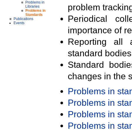
Problems in
problem trackin
Libraries
Problems in
Standards
Periodical col
Publications
Events
importance of r
Reporting all 
standard bodies
Standard bodie
changes in the s
Problems in st
Problems in st
Problems in st
Problems in st