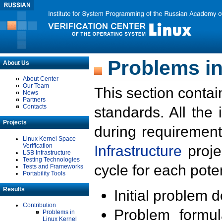
Problems in
About Us
About Center
Our Team
This section contai
News
Partners
Contacts
standards. All the
Projects
during requirement
Linux Kernel Space
Verification
Infrastructure
proje
LSB Infrastructure
Testing Technologies
cycle for each poten
Tests and Frameworks
Portability Tools
Results
Initial problem 
Contribution
Problem formula
Problems in
Linux Kernel