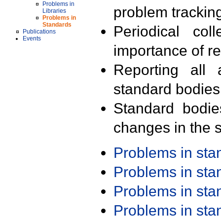
Problems in
problem trackin
Libraries
Problems in
Standards
Periodical col
Publications
Events
importance of r
Reporting all 
standard bodies
Standard bodie
changes in the s
Problems in st
Problems in st
Problems in st
Problems in st