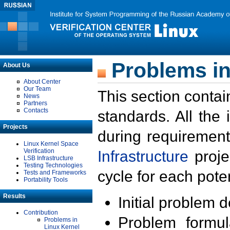
Problems in
About Us
About Center
Our Team
This section contai
News
Partners
Contacts
standards. All the
Projects
during requirement
Linux Kernel Space
Verification
Infrastructure
proje
LSB Infrastructure
Testing Technologies
cycle for each poten
Tests and Frameworks
Portability Tools
Results
Initial problem 
Contribution
Problem formula
Problems in
Linux Kernel