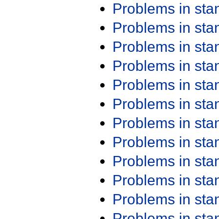
Problems in st
Problems in st
Problems in st
Problems in st
Problems in st
Problems in st
Problems in st
Problems in st
Problems in st
Problems in st
Problems in st
Problems in st