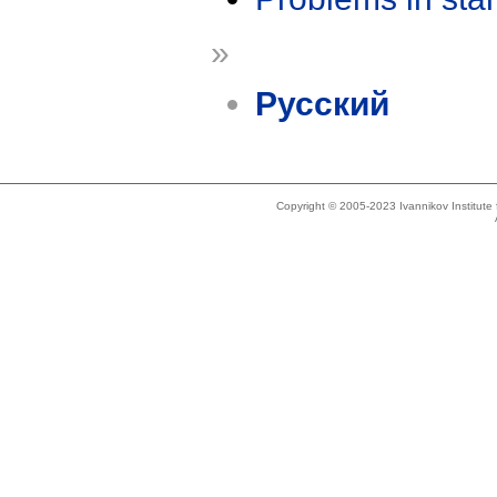
»
Русский
Copyright © 2005-2023 Ivannikov Institut