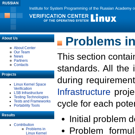
Problems in
About Us
About Center
Our Team
This section contai
News
Partners
Contacts
standards. All the
Projects
during requirement
Linux Kernel Space
Verification
Infrastructure
proje
LSB Infrastructure
Testing Technologies
cycle for each poten
Tests and Frameworks
Portability Tools
Results
Initial problem 
Contribution
Problem formula
Problems in
Linux Kernel