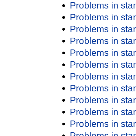
Problems in st
Problems in st
Problems in st
Problems in st
Problems in st
Problems in st
Problems in st
Problems in st
Problems in st
Problems in st
Problems in st
Problems in st