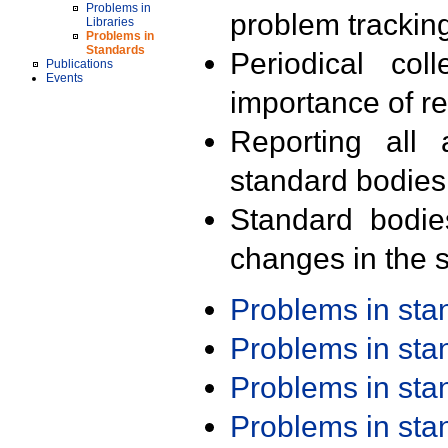
Problems in
problem trackin
Libraries
Problems in
Standards
Periodical col
Publications
Events
importance of r
Reporting all 
standard bodies
Standard bodie
changes in the s
Problems in st
Problems in st
Problems in st
Problems in st