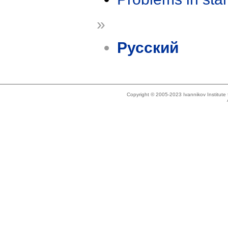
»
Русский
Copyright © 2005-2023 Ivannikov Institut