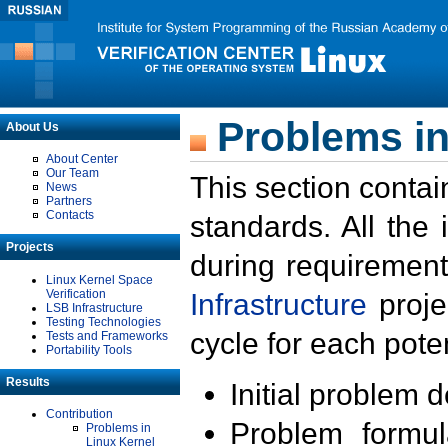
Problems in
About Us
About Center
Our Team
This section contai
News
Partners
Contacts
standards. All the
Projects
during requirement
Linux Kernel Space
Verification
Infrastructure
proje
LSB Infrastructure
Testing Technologies
cycle for each poten
Tests and Frameworks
Portability Tools
Results
Initial problem 
Contribution
Problem formula
Problems in
Linux Kernel