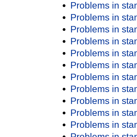
Problems in st
Problems in st
Problems in st
Problems in st
Problems in st
Problems in st
Problems in st
Problems in st
Problems in st
Problems in st
Problems in st
Problems in st