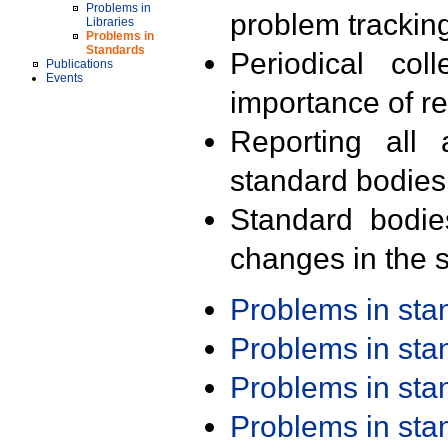
Problems in
problem trackin
Libraries
Problems in
Standards
Periodical col
Publications
Events
importance of r
Reporting all 
standard bodies
Standard bodie
changes in the s
Problems in st
Problems in st
Problems in st
Problems in st