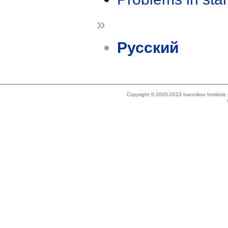
»
Русский
Copyright © 2005-2023 Ivannikov Institut