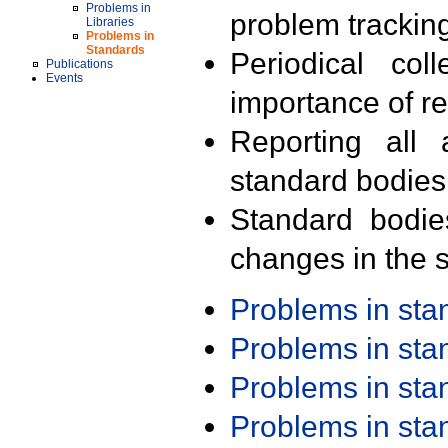
Problems in
problem trackin
Libraries
Problems in
Standards
Periodical col
Publications
Events
importance of r
Reporting all 
standard bodies
Standard bodie
changes in the s
Problems in st
Problems in st
Problems in st
Problems in st