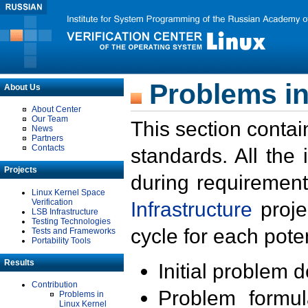
Problems in
About Us
About Center
Our Team
This section contai
News
Partners
Contacts
standards. All the
Projects
during requirement
Linux Kernel Space
Verification
Infrastructure
proje
LSB Infrastructure
Testing Technologies
cycle for each poten
Tests and Frameworks
Portability Tools
Results
Initial problem 
Contribution
Problem formula
Problems in
Linux Kernel