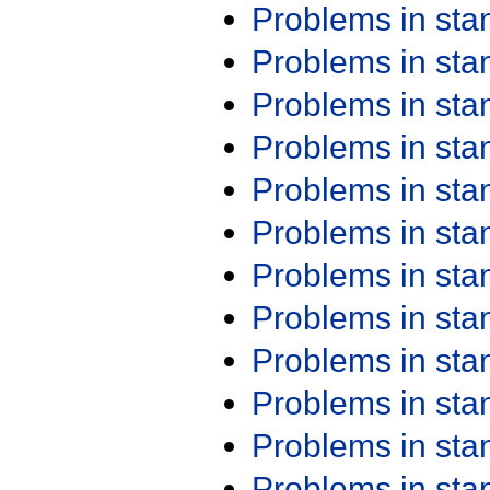
Problems in st
Problems in st
Problems in st
Problems in st
Problems in st
Problems in st
Problems in st
Problems in st
Problems in st
Problems in st
Problems in st
Problems in st