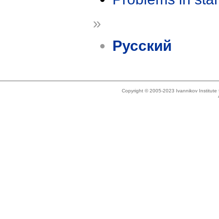
»
Русский
Copyright © 2005-2023 Ivannikov Institut