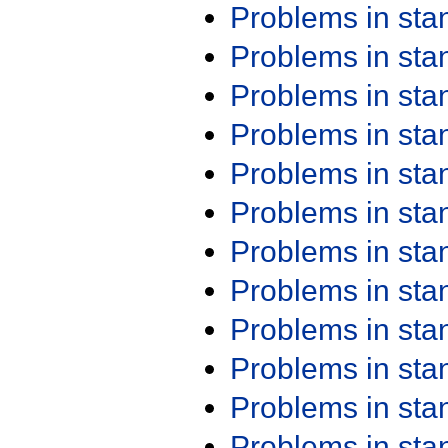
Problems in st
Problems in st
Problems in st
Problems in st
Problems in st
Problems in st
Problems in st
Problems in st
Problems in st
Problems in st
Problems in st
Problems in st