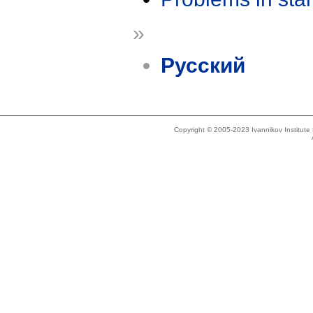
»
Русский
Copyright © 2005-2023 Ivannikov Institut