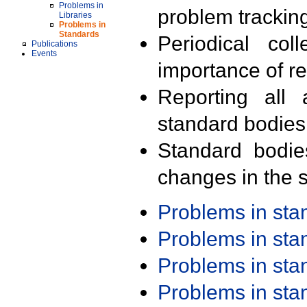
Problems in
problem trackin
Libraries
Problems in
Standards
Periodical col
Publications
Events
importance of r
Reporting all 
standard bodies
Standard bodie
changes in the s
Problems in st
Problems in st
Problems in st
Problems in st