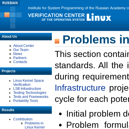
Problems in
About Us
About Center
Our Team
This section contai
News
Partners
Contacts
standards. All the
Projects
during requirement
Linux Kernel Space
Verification
Infrastructure
proje
LSB Infrastructure
Testing Technologies
cycle for each poten
Tests and Frameworks
Portability Tools
Results
Initial problem 
Contribution
Problem formula
Problems in
Linux Kernel