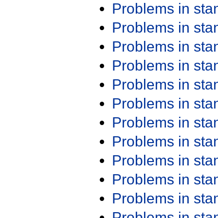
Problems in st
Problems in st
Problems in st
Problems in st
Problems in st
Problems in st
Problems in st
Problems in st
Problems in st
Problems in st
Problems in st
Problems in st