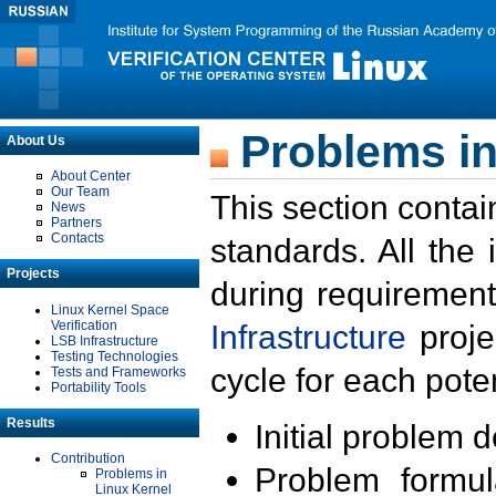
Problems in
About Us
About Center
Our Team
This section contai
News
Partners
Contacts
standards. All the
Projects
during requirement
Linux Kernel Space
Verification
Infrastructure
proje
LSB Infrastructure
Testing Technologies
cycle for each poten
Tests and Frameworks
Portability Tools
Results
Initial problem 
Contribution
Problem formula
Problems in
Linux Kernel