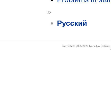
»
Русский
Copyright © 2005-2023 Ivannikov Institut