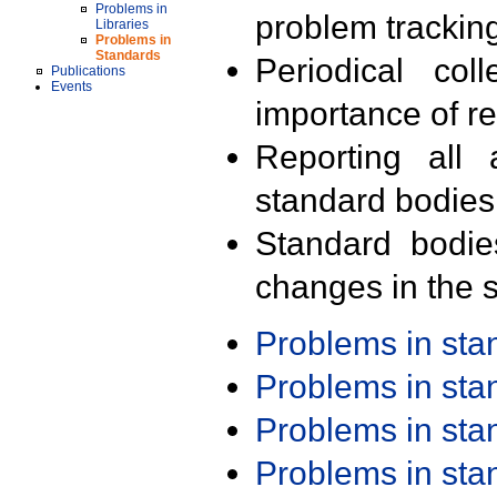
Problems in
problem trackin
Libraries
Problems in
Standards
Periodical col
Publications
Events
importance of r
Reporting all 
standard bodies
Standard bodie
changes in the s
Problems in st
Problems in st
Problems in st
Problems in st