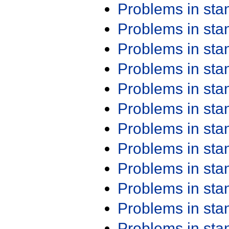
Problems in st
Problems in st
Problems in st
Problems in st
Problems in st
Problems in st
Problems in st
Problems in st
Problems in st
Problems in st
Problems in st
Problems in st