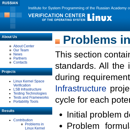
Problems in
About Us
About Center
Our Team
This section contai
News
Partners
Contacts
standards. All the
Projects
during requirement
Linux Kernel Space
Verification
Infrastructure
proje
LSB Infrastructure
Testing Technologies
cycle for each poten
Tests and Frameworks
Portability Tools
Results
Initial problem 
Contribution
Problem formula
Problems in
Linux Kernel