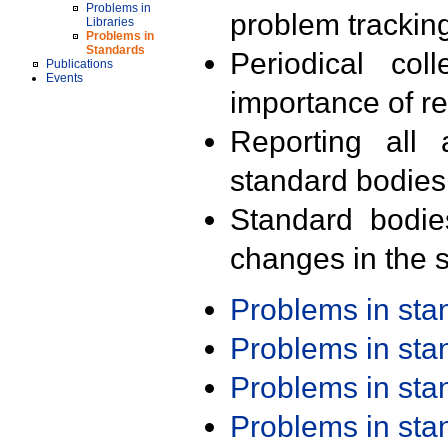
Problems in
problem trackin
Libraries
Problems in
Standards
Periodical col
Publications
Events
importance of r
Reporting all 
standard bodies
Standard bodie
changes in the s
Problems in st
Problems in st
Problems in st
Problems in st