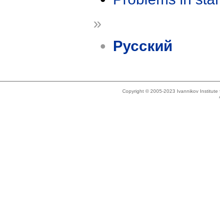
»
Русский
Copyright © 2005-2023 Ivannikov Institut