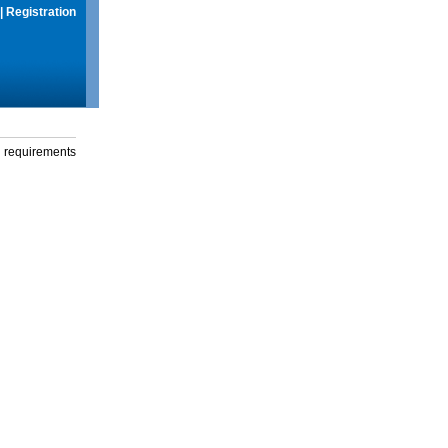
|
Registration
g requirements