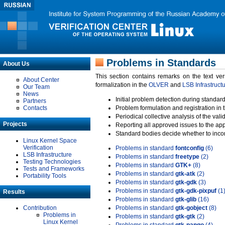
Problems in Standards
About Us
This section contains remarks on the text ve
About Center
formalization in the
OLVER
and
LSB Infrastruct
Our Team
News
Initial problem detection during standard
Partners
Contacts
Problem formulation and registration in 
Periodical collective analysis of the val
Projects
Reporting all approved issues to the ap
Standard bodies decide whether to incor
Linux Kernel Space
Verification
Problems in standard
fontconfig
(6)
LSB Infrastructure
Problems in standard
freetype
(2)
Testing Technologies
Problems in standard
GTK+
(8)
Tests and Frameworks
Problems in standard
gtk-atk
(2)
Portability Tools
Problems in standard
gtk-gdk
(3)
Problems in standard
gtk-gdk-pixpuf
(1
Results
Problems in standard
gtk-glib
(16)
Contribution
Problems in standard
gtk-gobject
(8)
Problems in
Problems in standard
gtk-gtk
(2)
Linux Kernel