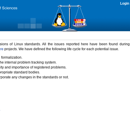
Login
rsions of Linux standards. All the issues reported here have been found durin
ure
projects. We have defined the following life cycle for each potential issue.
 formalization.
the internal problem tracking system.
idity and importance of registered problems.
propriate standard bodies.
porate any changes in the standards or not.
)