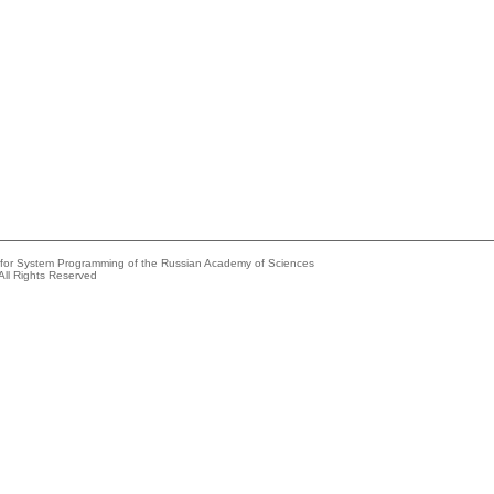
e for System Programming of the Russian Academy of Sciences
All Rights Reserved