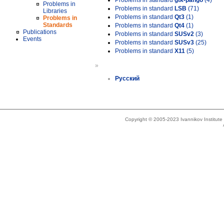
Problems in standard
gtk-pango
(4)
Problems in
Problems in standard
LSB
(71)
Libraries
Problems in standard
Qt3
(1)
Problems in
Standards
Problems in standard
Qt4
(1)
Publications
Problems in standard
SUSv2
(3)
Events
Problems in standard
SUSv3
(25)
Problems in standard
X11
(5)
»
Русский
Copyright © 2005-2023 Ivannikov Institut