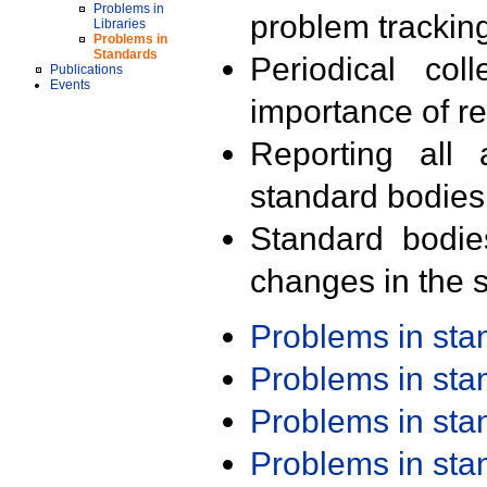
Problems in
problem trackin
Libraries
Problems in
Standards
Periodical col
Publications
Events
importance of r
Reporting all 
standard bodies
Standard bodie
changes in the s
Problems in st
Problems in st
Problems in st
Problems in st