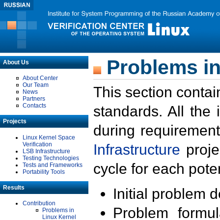
Problems in
About Us
About Center
Our Team
This section contai
News
Partners
Contacts
standards. All the
Projects
during requirement
Linux Kernel Space
Verification
Infrastructure
proje
LSB Infrastructure
Testing Technologies
cycle for each poten
Tests and Frameworks
Portability Tools
Results
Initial problem 
Contribution
Problem formula
Problems in
Linux Kernel