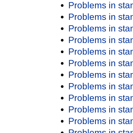
Problems in st
Problems in st
Problems in st
Problems in st
Problems in st
Problems in st
Problems in st
Problems in st
Problems in st
Problems in st
Problems in st
Problems in st