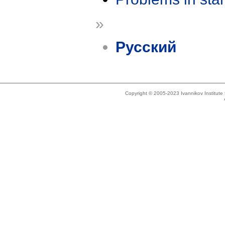
»
Русский
Copyright © 2005-2023 Ivannikov Institut