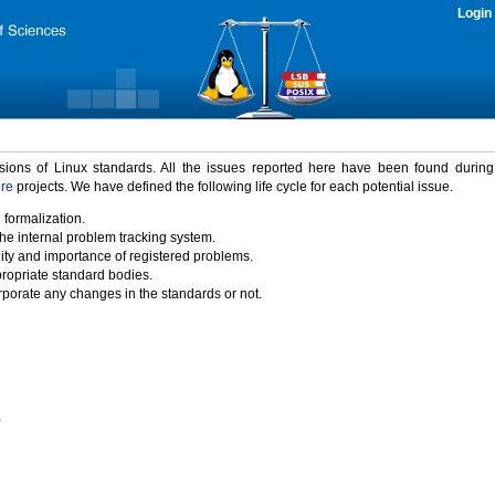
Login
rsions of Linux standards. All the issues reported here have been found durin
ure
projects. We have defined the following life cycle for each potential issue.
 formalization.
the internal problem tracking system.
idity and importance of registered problems.
propriate standard bodies.
porate any changes in the standards or not.
)