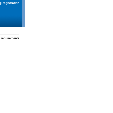
|
Registration
g requirements