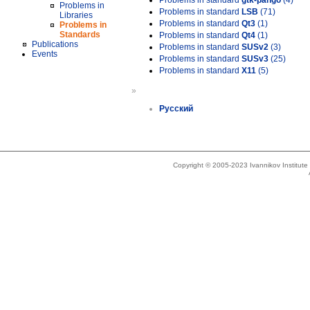
Problems in standard
gtk-pango
(4)
Problems in
Problems in standard
LSB
(71)
Libraries
Problems in standard
Qt3
(1)
Problems in
Standards
Problems in standard
Qt4
(1)
Publications
Problems in standard
SUSv2
(3)
Events
Problems in standard
SUSv3
(25)
Problems in standard
X11
(5)
»
Русский
Copyright © 2005-2023 Ivannikov Institut