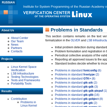
Problems in Standards
About Us
This section contains remarks on the text ve
About Center
formalization in the
OLVER
and
LSB Infrastruct
Our Team
News
Initial problem detection during standard
Partners
Contacts
Problem formulation and registration in 
Periodical collective analysis of the val
Projects
Reporting all approved issues to the ap
Standard bodies decide whether to incor
Linux Kernel Space
Verification
Problems in standard
fontconfig
(6)
LSB Infrastructure
Problems in standard
freetype
(2)
Testing Technologies
Problems in standard
GTK+
(8)
Tests and Frameworks
Problems in standard
gtk-atk
(2)
Portability Tools
Problems in standard
gtk-gdk
(3)
Problems in standard
gtk-gdk-pixpuf
(1
Results
Problems in standard
gtk-glib
(16)
Contribution
Problems in standard
gtk-gobject
(8)
Problems in
Problems in standard
gtk-gtk
(2)
Linux Kernel