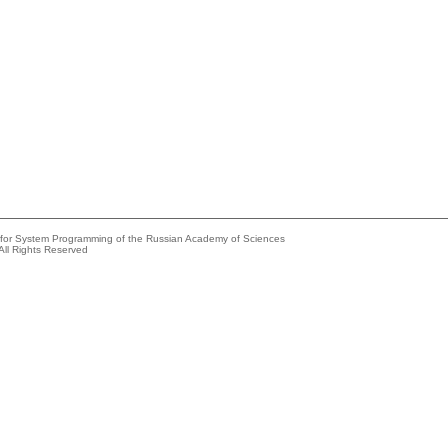
e for System Programming of the Russian Academy of Sciences
All Rights Reserved