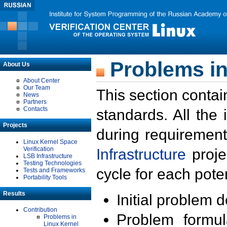
Problems in
About Us
About Center
Our Team
This section contai
News
Partners
Contacts
standards. All the
Projects
during requirement
Linux Kernel Space
Verification
Infrastructure
proje
LSB Infrastructure
Testing Technologies
cycle for each poten
Tests and Frameworks
Portability Tools
Results
Initial problem 
Contribution
Problem formula
Problems in
Linux Kernel