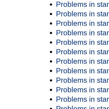
Problems in st
Problems in st
Problems in st
Problems in st
Problems in st
Problems in st
Problems in st
Problems in st
Problems in st
Problems in st
Problems in st
Problems in st