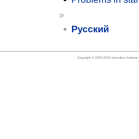
»
Русский
Copyright © 2005-2023 Ivannikov Institut