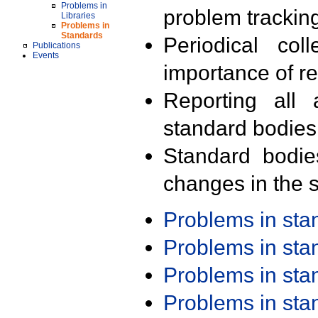
Problems in
problem trackin
Libraries
Problems in
Standards
Periodical col
Publications
Events
importance of r
Reporting all 
standard bodies
Standard bodie
changes in the s
Problems in st
Problems in st
Problems in st
Problems in st