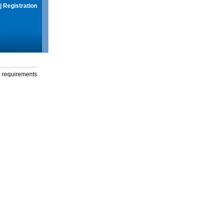
|
Registration
g requirements