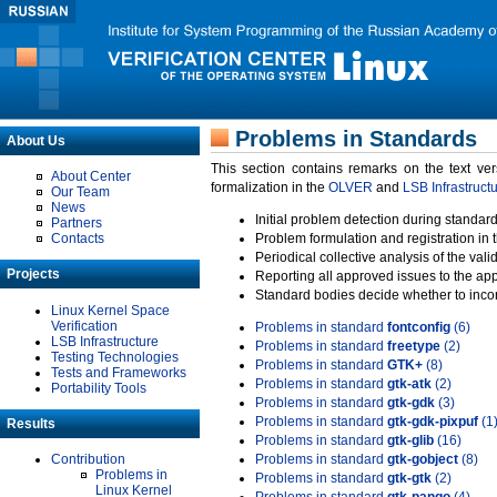
Problems in Standards
About Us
This section contains remarks on the text ve
About Center
formalization in the
OLVER
and
LSB Infrastruct
Our Team
News
Initial problem detection during standard
Partners
Contacts
Problem formulation and registration in 
Periodical collective analysis of the val
Projects
Reporting all approved issues to the ap
Standard bodies decide whether to incor
Linux Kernel Space
Verification
Problems in standard
fontconfig
(6)
LSB Infrastructure
Problems in standard
freetype
(2)
Testing Technologies
Problems in standard
GTK+
(8)
Tests and Frameworks
Problems in standard
gtk-atk
(2)
Portability Tools
Problems in standard
gtk-gdk
(3)
Problems in standard
gtk-gdk-pixpuf
(1
Results
Problems in standard
gtk-glib
(16)
Contribution
Problems in standard
gtk-gobject
(8)
Problems in
Problems in standard
gtk-gtk
(2)
Linux Kernel