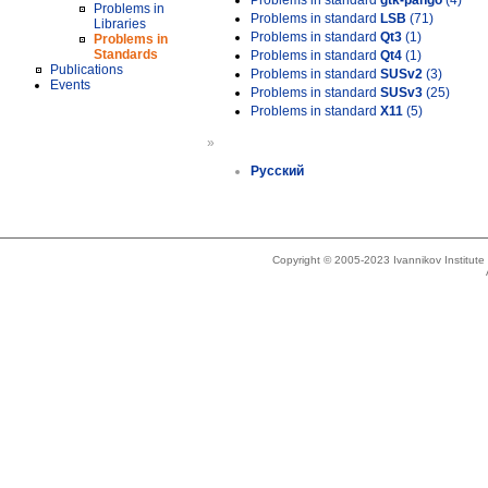
Problems in standard
gtk-pango
(4)
Problems in
Problems in standard
LSB
(71)
Libraries
Problems in standard
Qt3
(1)
Problems in
Standards
Problems in standard
Qt4
(1)
Publications
Problems in standard
SUSv2
(3)
Events
Problems in standard
SUSv3
(25)
Problems in standard
X11
(5)
»
Русский
Copyright © 2005-2023 Ivannikov Institut