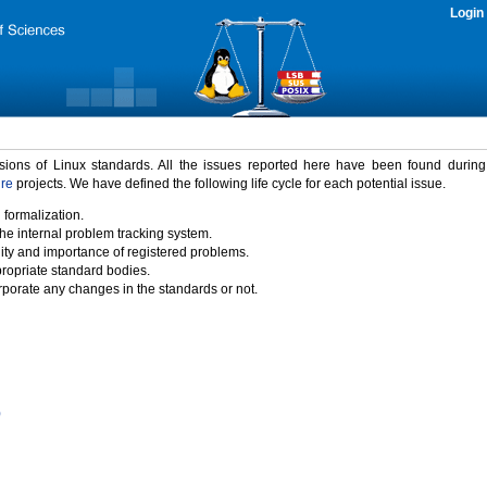
Login
rsions of Linux standards. All the issues reported here have been found durin
ure
projects. We have defined the following life cycle for each potential issue.
 formalization.
the internal problem tracking system.
idity and importance of registered problems.
propriate standard bodies.
porate any changes in the standards or not.
)