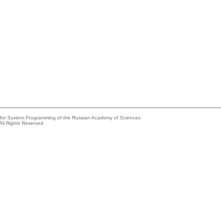
e for System Programming of the Russian Academy of Sciences
All Rights Reserved