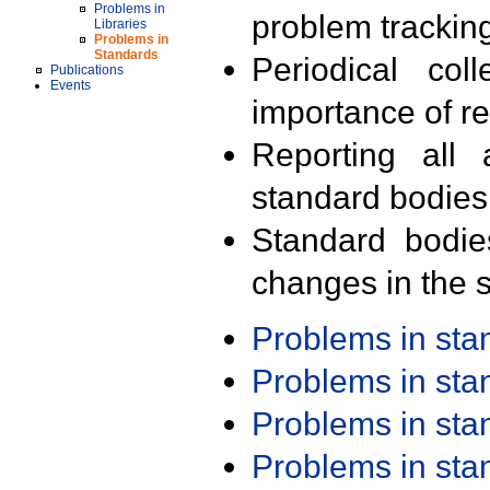
Problems in
problem trackin
Libraries
Problems in
Standards
Periodical col
Publications
Events
importance of r
Reporting all 
standard bodies
Standard bodie
changes in the s
Problems in st
Problems in st
Problems in st
Problems in st