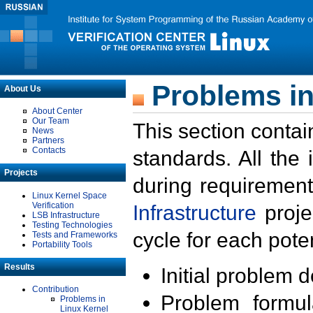
Problems in
About Us
About Center
Our Team
This section contai
News
Partners
Contacts
standards. All the
Projects
during requirement
Linux Kernel Space
Verification
Infrastructure
proje
LSB Infrastructure
Testing Technologies
cycle for each poten
Tests and Frameworks
Portability Tools
Results
Initial problem 
Contribution
Problem formula
Problems in
Linux Kernel