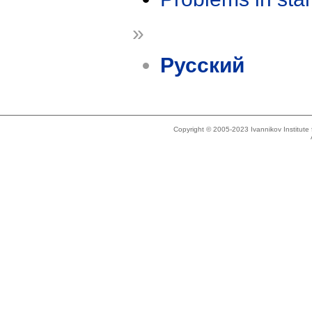
»
Русский
Copyright © 2005-2023 Ivannikov Institut