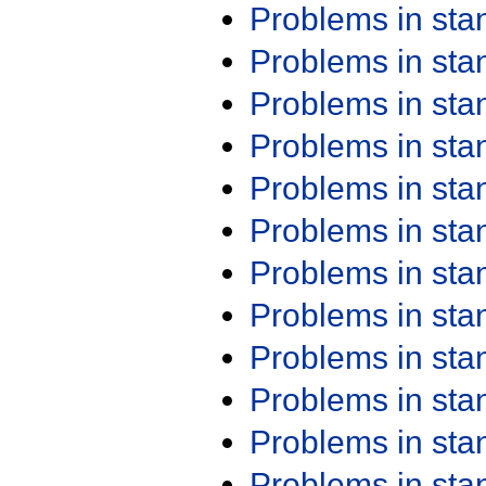
Problems in st
Problems in st
Problems in st
Problems in st
Problems in st
Problems in st
Problems in st
Problems in st
Problems in st
Problems in st
Problems in st
Problems in st