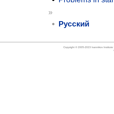
»
Русский
Copyright © 2005-2023 Ivannikov Institut