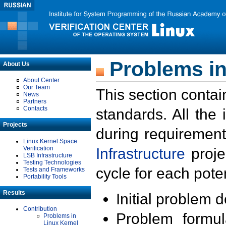
Problems in
About Us
About Center
Our Team
This section contai
News
Partners
Contacts
standards. All the
Projects
during requirement
Linux Kernel Space
Verification
Infrastructure
proje
LSB Infrastructure
Testing Technologies
cycle for each poten
Tests and Frameworks
Portability Tools
Results
Initial problem 
Contribution
Problem formula
Problems in
Linux Kernel