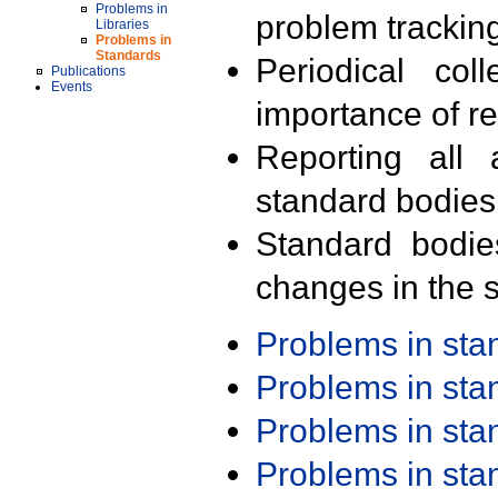
Problems in
problem trackin
Libraries
Problems in
Standards
Periodical col
Publications
Events
importance of r
Reporting all 
standard bodies
Standard bodie
changes in the s
Problems in st
Problems in st
Problems in st
Problems in st