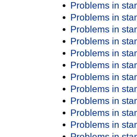
Problems in st
Problems in st
Problems in st
Problems in st
Problems in st
Problems in st
Problems in st
Problems in st
Problems in st
Problems in st
Problems in st
Problems in st