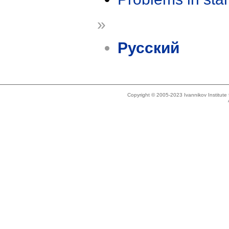
»
Русский
Copyright © 2005-2023 Ivannikov Institut