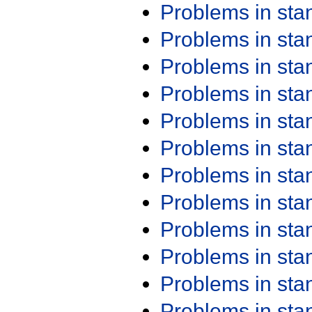
Problems in st
Problems in st
Problems in st
Problems in st
Problems in st
Problems in st
Problems in st
Problems in st
Problems in st
Problems in st
Problems in st
Problems in st