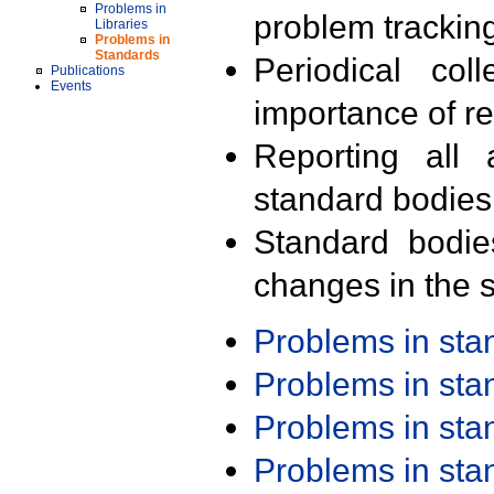
Problems in
problem trackin
Libraries
Problems in
Standards
Periodical col
Publications
Events
importance of r
Reporting all 
standard bodies
Standard bodie
changes in the s
Problems in st
Problems in st
Problems in st
Problems in st