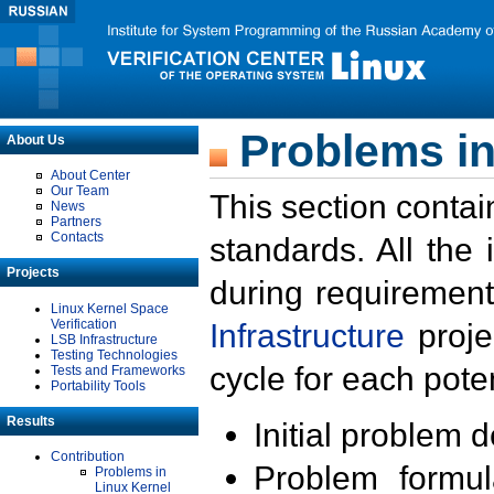
Problems in
About Us
About Center
Our Team
This section contai
News
Partners
Contacts
standards. All the
Projects
during requirement
Linux Kernel Space
Verification
Infrastructure
proje
LSB Infrastructure
Testing Technologies
cycle for each poten
Tests and Frameworks
Portability Tools
Results
Initial problem 
Contribution
Problem formula
Problems in
Linux Kernel