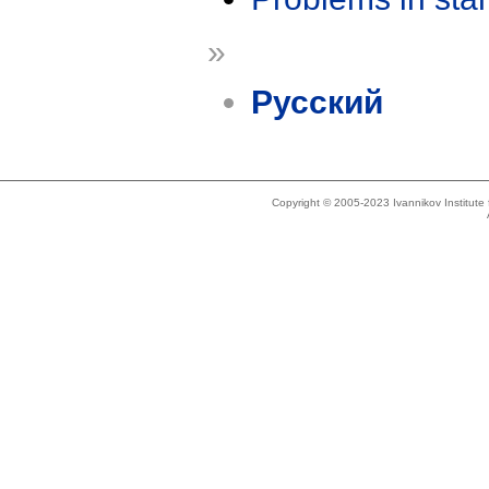
»
Русский
Copyright © 2005-2023 Ivannikov Institut