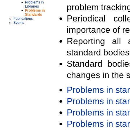
Problems in
problem trackin
Libraries
Problems in
Standards
Periodical col
Publications
Events
importance of r
Reporting all 
standard bodies
Standard bodie
changes in the s
Problems in st
Problems in st
Problems in st
Problems in st