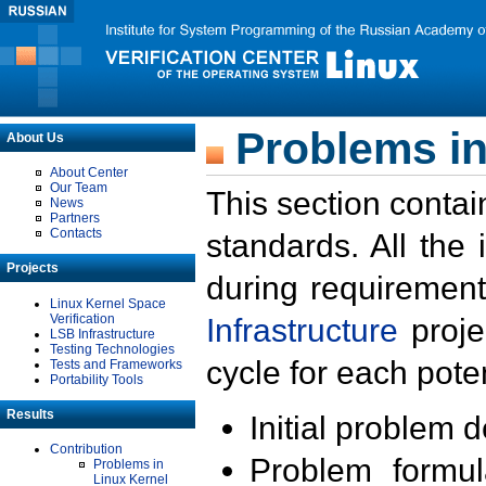
Problems in
About Us
About Center
Our Team
This section contai
News
Partners
Contacts
standards. All the
Projects
during requirement
Linux Kernel Space
Verification
Infrastructure
proje
LSB Infrastructure
Testing Technologies
cycle for each poten
Tests and Frameworks
Portability Tools
Results
Initial problem 
Contribution
Problem formula
Problems in
Linux Kernel