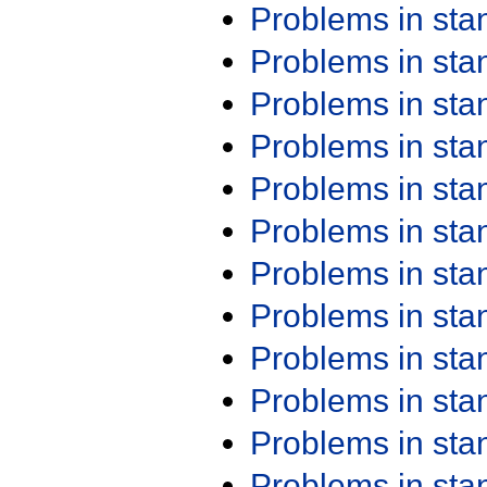
Problems in st
Problems in st
Problems in st
Problems in st
Problems in st
Problems in st
Problems in st
Problems in st
Problems in st
Problems in st
Problems in st
Problems in st