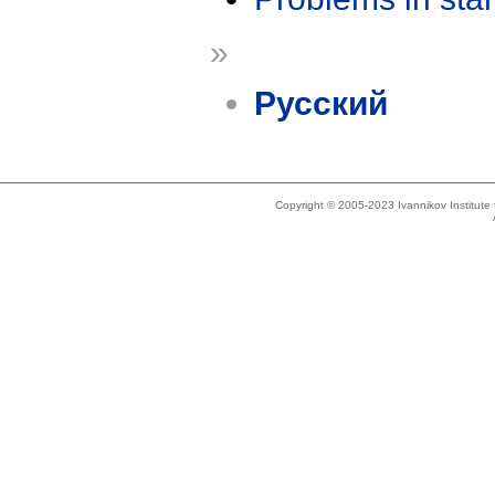
»
Русский
Copyright © 2005-2023 Ivannikov Institut