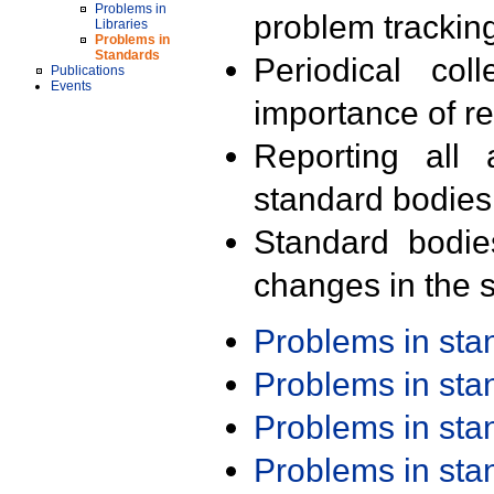
Problems in
problem trackin
Libraries
Problems in
Standards
Periodical col
Publications
Events
importance of r
Reporting all 
standard bodies
Standard bodie
changes in the s
Problems in st
Problems in st
Problems in st
Problems in st