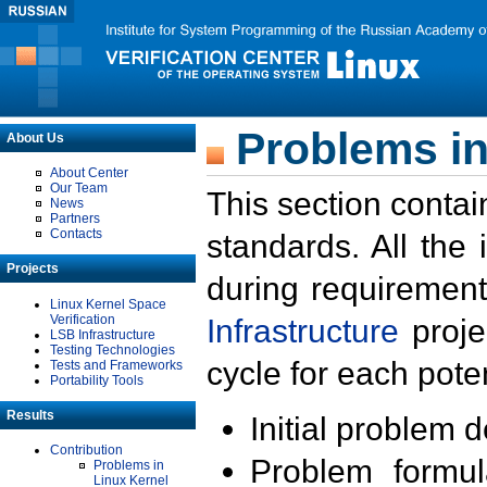
Problems in
About Us
About Center
Our Team
This section contai
News
Partners
Contacts
standards. All the
Projects
during requirement
Linux Kernel Space
Verification
Infrastructure
proje
LSB Infrastructure
Testing Technologies
cycle for each poten
Tests and Frameworks
Portability Tools
Results
Initial problem 
Contribution
Problem formula
Problems in
Linux Kernel