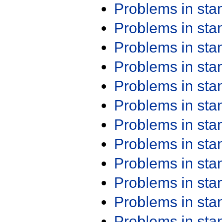
Problems in st
Problems in st
Problems in st
Problems in st
Problems in st
Problems in st
Problems in st
Problems in st
Problems in st
Problems in st
Problems in st
Problems in st