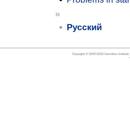
»
Русский
Copyright © 2005-2023 Ivannikov Institut