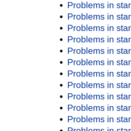
Problems in st
Problems in st
Problems in st
Problems in st
Problems in st
Problems in st
Problems in st
Problems in st
Problems in st
Problems in st
Problems in st
Problems in st