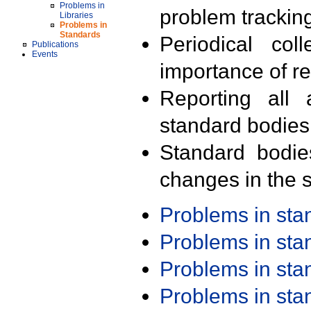
Problems in
problem trackin
Libraries
Problems in
Standards
Periodical col
Publications
Events
importance of r
Reporting all 
standard bodies
Standard bodie
changes in the s
Problems in st
Problems in st
Problems in st
Problems in st