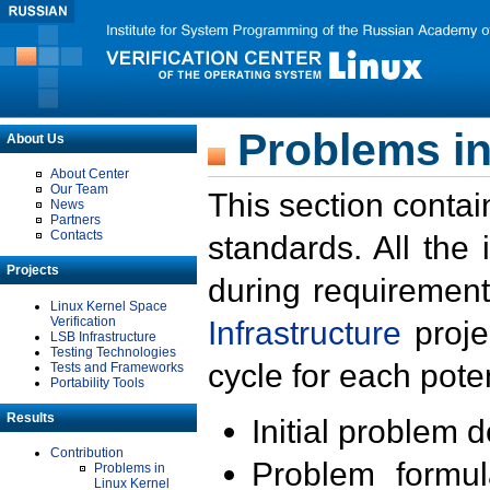
Problems in
About Us
About Center
Our Team
This section contai
News
Partners
Contacts
standards. All the
Projects
during requirement
Linux Kernel Space
Verification
Infrastructure
proje
LSB Infrastructure
Testing Technologies
cycle for each poten
Tests and Frameworks
Portability Tools
Results
Initial problem 
Contribution
Problem formula
Problems in
Linux Kernel