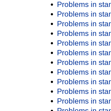
Problems in st
Problems in st
Problems in st
Problems in st
Problems in st
Problems in st
Problems in st
Problems in st
Problems in st
Problems in st
Problems in st
Problems in st