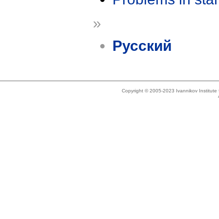
»
Русский
Copyright © 2005-2023 Ivannikov Institut