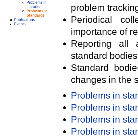
Problems in
problem trackin
Libraries
Problems in
Standards
Periodical col
Publications
Events
importance of r
Reporting all 
standard bodies
Standard bodie
changes in the s
Problems in st
Problems in st
Problems in st
Problems in st