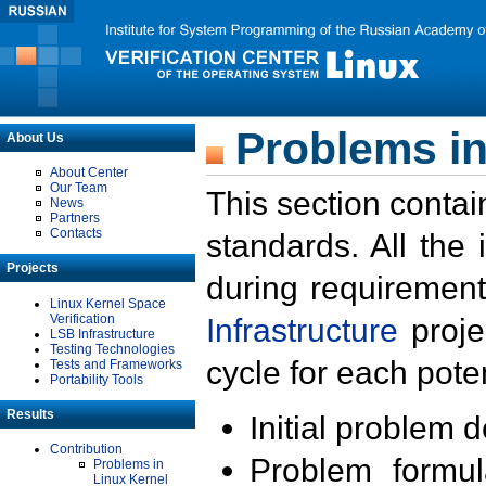
Problems in
About Us
About Center
Our Team
This section contai
News
Partners
Contacts
standards. All the
Projects
during requirement
Linux Kernel Space
Verification
Infrastructure
proje
LSB Infrastructure
Testing Technologies
cycle for each poten
Tests and Frameworks
Portability Tools
Results
Initial problem 
Contribution
Problem formula
Problems in
Linux Kernel